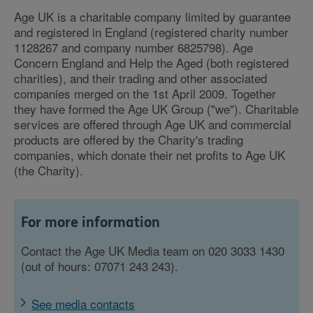
Age UK is a charitable company limited by guarantee
and registered in England (registered charity number
1128267 and company number 6825798). Age
Concern England and Help the Aged (both registered
charities), and their trading and other associated
companies merged on the 1st April 2009. Together
they have formed the Age UK Group ("we"). Charitable
services are offered through Age UK and commercial
products are offered by the Charity's trading
companies, which donate their net profits to Age UK
(the Charity).
For more information
Contact the Age UK Media team on 020 3033 1430
(out of hours: 07071 243 243).
See media contacts