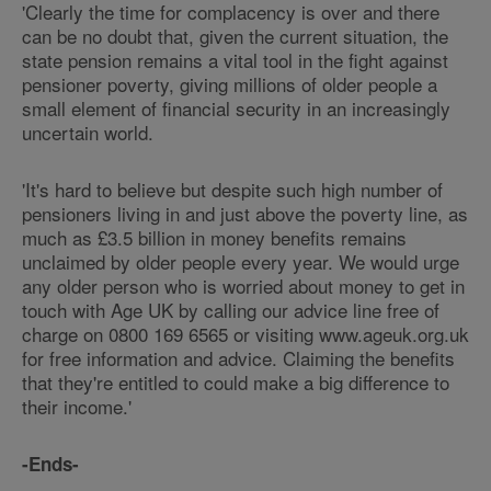
'Clearly the time for complacency is over and there
can be no doubt that, given the current situation, the
state pension remains a vital tool in the fight against
pensioner poverty, giving millions of older people a
small element of financial security in an increasingly
uncertain world.
'It's hard to believe but despite such high number of
pensioners living in and just above the poverty line, as
much as £3.5 billion in money benefits remains
unclaimed by older people every year. We would urge
any older person who is worried about money to get in
touch with Age UK by calling our advice line free of
charge on 0800 169 6565 or visiting www.ageuk.org.uk
for free information and advice. Claiming the benefits
that they're entitled to could make a big difference to
their income.'
-Ends-