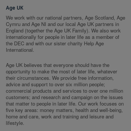
Age UK
We work with our national partners, Age Scotland, Age
Cymru and Age NI and our local Age UK partners in
England (together the Age UK Family). We also work
internationally for people in later life as a member of
the DEC and with our sister charity Help Age
International.
Age UK believes that everyone should have the
opportunity to make the most of later life, whatever
their circumstances. We provide free information,
advice and support to over six million people;
commercial products and services to over one million
customers; and research and campaign on the issues
that matter to people in later life. Our work focuses on
five key areas: money matters, health and well-being,
home and care, work and training and leisure and
lifestyle.