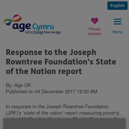
Skip
to
English
content
Please
Menu
donate
You
are
Response to the Joseph
here:
Rowntree Foundation's State
of the Nation report
By: Age UK
Published on 04 December 2017 12:00 AM
In response to the Joseph Rowntree Foundation
(JRF)'s 'state of the nation' report measuring poverty
in the UK, Caroline Abrahams, Charity Director at Age
UK, said: