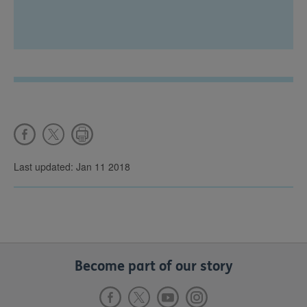
Last updated: Jan 11 2018
Become part of our story