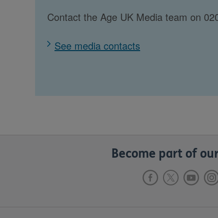
Contact the Age UK Media team on 020
See media contacts
Become part of our