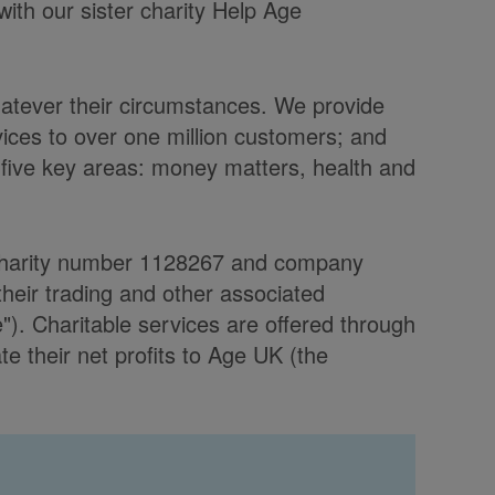
with our sister charity Help Age
hatever their circumstances. We provide
vices to over one million customers; and
 five key areas: money matters, health and
d charity number 1128267 and company
heir trading and other associated
. Charitable services are offered through
 their net profits to Age UK (the