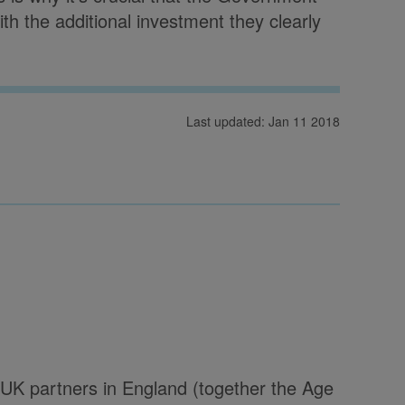
th the additional investment they clearly
Last updated: Jan 11 2018
UK partners in England (together the Age