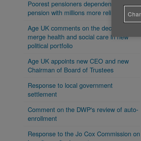
Poorest pensioners dependent on state
pension with millions more reliant on it
Chan
Age UK comments on the decision to
merge health and social care in new
political portfolio
Age UK appoints new CEO and new
Chairman of Board of Trustees
Response to local government
settlement
Comment on the DWP's review of auto-
enrollment
Response to the Jo Cox Commission on