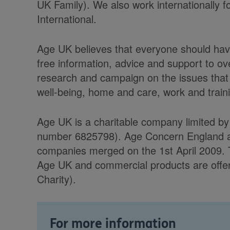
UK Family). We also work internationally f
International.
Age UK believes that everyone should have
free information, advice and support to ov
research and campaign on the issues that 
well-being, home and care, work and trainin
Age UK is a charitable company limited b
number 6825798). Age Concern England and 
companies merged on the 1st April 2009. 
Age UK and commercial products are offere
Charity).
For more information