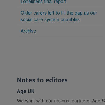
Loneliness final report
Older carers left to fill the gap as our
social care system crumbles
Archive
Notes to editors
Age UK
We work with our national partners, Age 