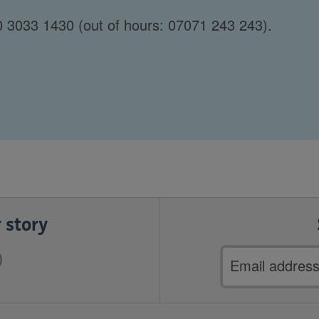
 3033 1430 (out of hours: 07071 243 243).
 story
Email
address