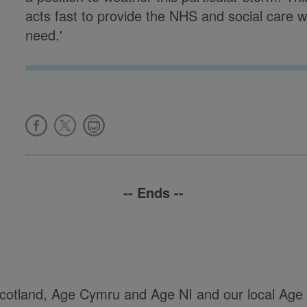
acts fast to provide the NHS and social care wi
need.'
-- Ends --
Scotland, Age Cymru and Age NI and our local Age 