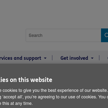
Site
Search
search
term
rvices and support
Get involved
sures
ies on this website
Response to NHS winter 
 cookies to give you the best experience of our website
g ‘accept all', you’re agreeing to our use of cookies. You
Published on 11 January 2018 08:50 AM
 this at any time.