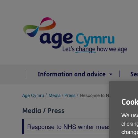
Skip
to
content
Information and advice
Se
You
Age Cymru
Media / Press
Response to NHS winter mea
Cook
are
here:
Media / Press
We use
clickin
Response to NHS winter measures
change