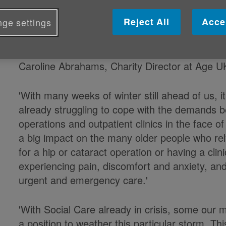
Age UK responds to the current me
Reject All
Acce
ge settings
to deal with winter pressures:
Caroline Abrahams, Charity Director at Age U
'With many weeks of winter still ahead of us, i
already struggling to cope with the demands b
operations and outpatient clinics in the face of 
a big impact on the many older people who rel
for a hip or cataract operation or having a cl
experiencing pain, discomfort and anxiety, an
urgent and emergency care.'
'With Social Care already in crisis, some our 
a position to weather this particular storm. Th