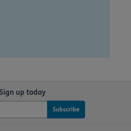
Sign up today