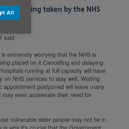
asures being taken by the NHS
pt All
K said:
t is extremely worrying that the NHS is
eing placed on it.Cancelling and delaying
hospitals running at full capacity will have
y on NHS services to stay well. Waiting
inic appointment postponed will leave many
d may even accelerate their need for
most vulnerable older people may not be in
is is why it's crucial that the Government