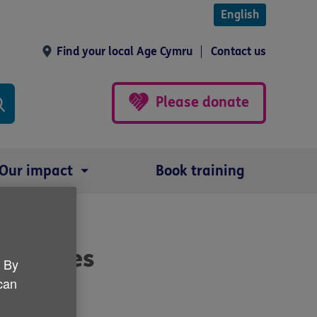
English
Find your local Age Cymru
Contact us
Please donate
Our impact
Book training
measures
. By
 can