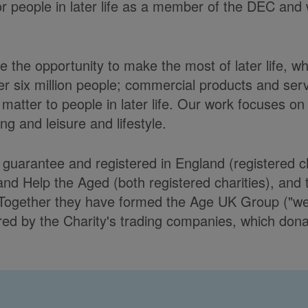
or people in later life as a member of the DEC and 
 the opportunity to make the most of later life, w
er six million people; commercial products and ser
matter to people in later life. Our work focuses on
g and leisure and lifestyle.
y guarantee and registered in England (registere
Help the Aged (both registered charities), and t
Together they have formed the Age UK Group ("we")
d by the Charity's trading companies, which donate