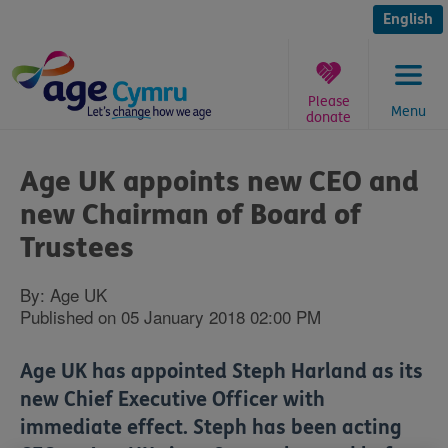
Skip
to
English
content
Please
Menu
donate
You
are
Age UK appoints new CEO and
here:
new Chairman of Board of
Trustees
By: Age UK
Published on 05 January 2018 02:00 PM
Age UK has appointed Steph Harland as its
new Chief Executive Officer with
immediate effect. Steph has been acting