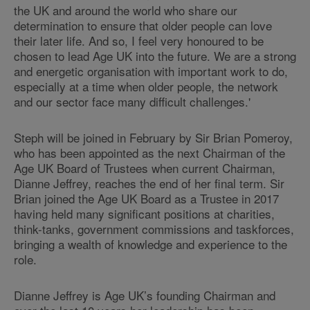
the UK and around the world who share our
determination to ensure that older people can love
their later life. And so, I feel very honoured to be
chosen to lead Age UK into the future. We are a strong
and energetic organisation with important work to do,
especially at a time when older people, the network
and our sector face many difficult challenges.'
Steph will be joined in February by Sir Brian Pomeroy,
who has been appointed as the next Chairman of the
Age UK Board of Trustees when current Chairman,
Dianne Jeffrey, reaches the end of her final term. Sir
Brian joined the Age UK Board as a Trustee in 2017
having held many significant positions at charities,
think-tanks, government commissions and taskforces,
bringing a wealth of knowledge and experience to the
role.
Dianne Jeffrey is Age UK’s founding Chairman and