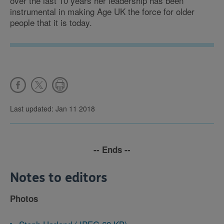
over the last 10 years her leadership has been
instrumental in making Age UK the force for older
people that it is today.
Last updated: Jan 11 2018
-- Ends --
Notes to editors
Photos