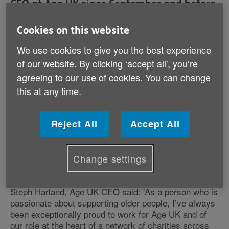
CEO at Age UK since September and before
that was Deputy CEO. The appointment
Cookies on this website
follows a competitive process at the end of
last year.
We use cookies to give you the best experience
of our website. By clicking ‘accept all', you’re
Dianne Jeffrey, Chairman of the Age UK Board
agreeing to our use of cookies. You can change
Trustees, said: 'We are delighted at this appointment.
this at any time.
Steph has an enviable track record at Age UK and the
Recruitment Panel was extremely impressed by
Steph’s vision and strategy for the future, as well as
Reject All
Accept All
her passion for keeping those in later life at the heart
of Age UK’s work. We have no doubt that she will be
a strong and inspiring leader and that Age UK and its
Change settings
people will thrive under her leadership.'
Steph Harland, Age UK CEO said: 'As a person who is
passionate about supporting older people, I’ve always
been exceptionally proud to work for Age UK and of
our role at the heart of a network of charities across