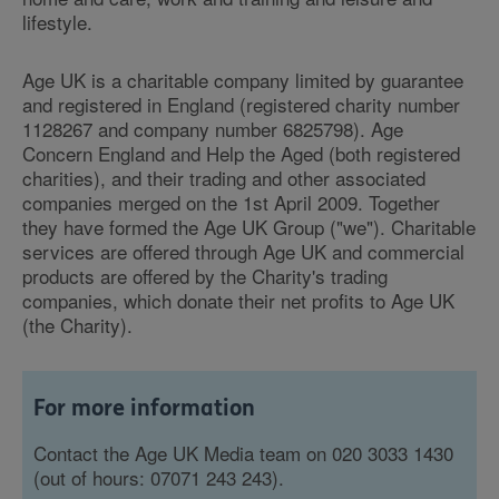
lifestyle.
Age UK is a charitable company limited by guarantee
and registered in England (registered charity number
1128267 and company number 6825798). Age
Concern England and Help the Aged (both registered
charities), and their trading and other associated
companies merged on the 1st April 2009. Together
they have formed the Age UK Group ("we"). Charitable
services are offered through Age UK and commercial
products are offered by the Charity's trading
companies, which donate their net profits to Age UK
(the Charity).
For more information
Contact the Age UK Media team on 020 3033 1430
(out of hours: 07071 243 243).