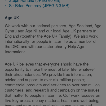
Steph Harland (JPEG 60 KB)
Sir Brian Pomeroy (JPEG 3.3 MB)
Age UK
We work with our national partners, Age Scotland, Age
Cymru and Age NI and our local Age UK partners in
England (together the Age UK Family). We also work
internationally for people in later life as a member of
the DEC and with our sister charity Help Age
International.
Age UK believes that everyone should have the
opportunity to make the most of later life, whatever
their circumstances. We provide free information,
advice and support to over six million people;
commercial products and services to over one million
customers; and research and campaign on the issues
that matter to people in later life. Our work focuses on
five key areas: money matters, health and well-being,
home and care, work and training and leisure and