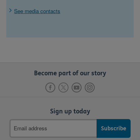
See media contacts
Become part of our story
Sign up today
Email
address