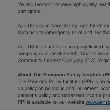
life and feel well; receive high quality he
participate.
Age UK’s subsidiary charity, Age Internati
such as vital emergency relief and health
Age UK is a charitable company limited by
company number 6825798). Charitable serv
Community Interest Company (CiC) (regist
About The Pensions Policy Institute (PP
The Pensions Policy Institute (PPI) is an 
on policy on pensions and retirement incom
pensions policy and retirement income prov
PPI is available on our website
www.pensio