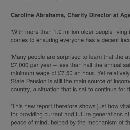
Caroline Abrahams, Charity Director at Age
'With more than 1.9 million older people living i
comes to ensuring everyone has a decent inco
'Many people are surprised to learn that the a
£7,000 per year – less than half the annual sal
minimum wage of £7.50 an hour. Yet relativel
State Pension is still the main source of income
country, a situation that is set to continue for 
'This new report therefore shows just how vita
for providing current and future generations of
peace of mind, helped by the mechanism of the