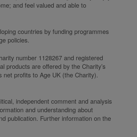
home; and feel valued and able to
veloping countries by funding programmes
e policies.
charity number 1128267 and registered
products are offered by the Charity’s
et profits to Age UK (the Charity).
olitical, independent comment and analysis
nformation and understanding about
d publication. Further information on the