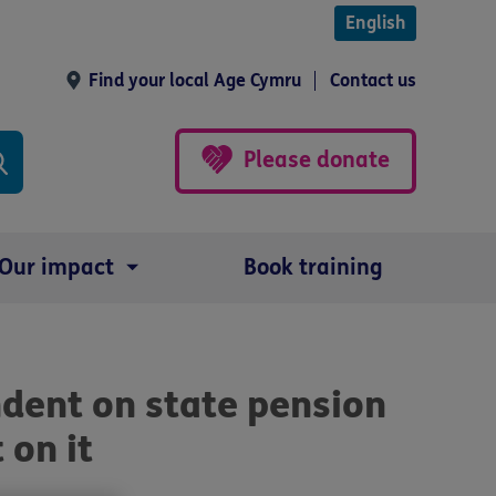
English
Find your local Age Cymru
Contact us
Please donate
Our impact
Book training
dent on state pension
 on it