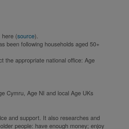
 here (
source
).
has been following households aged 50+
 the appropriate national office: Age
 Age Cymru, Age NI and local Age UKs
ice and support. It also researches and
t older people: have enough money; enjoy