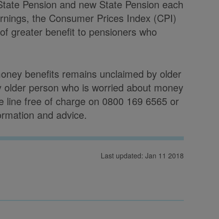
 State Pension and new State Pension each
arnings, the Consumer Prices Index (CPI)
 of greater benefit to pensioners who
money benefits remains unclaimed by older
y older person who is worried about money
ce line free of charge on 0800 169 6565 or
formation and advice.
Last updated: Jan 11 2018