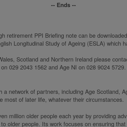
-- Ends --
h retirement PPI Briefing note can be downloaded
glish Longitudinal Study of Ageing (ESLA) which 
ales, Scotland and Northern Ireland please contact
 on 029 2043 1562 and Age NI on 028 9024 5729.
ith a network of partners, including Age Scotland,
most of later life, whatever their circumstances.
en million older people each year by providing adv
to older people. Its work focuses on ensuring tha