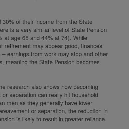
d 30% of their income from the State
re is a very similar level of State Pension
% at age 65 and 44% at 74). While
 of retirement may appear good, finances
e – earnings from work may stop and other
rms, meaning the State Pension becomes
 the research also shows how becoming
t or separation can really hit household
an men as they generally have lower
bereavement or separation, the reduction in
ion is likely to result in greater reliance