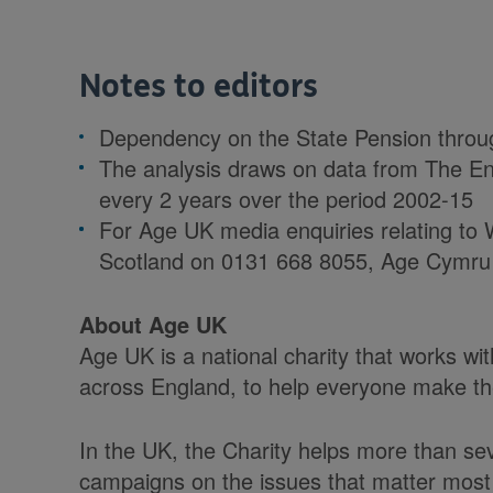
Notes to editors
Dependency on the State Pension throug
The analysis draws on data from The En
every 2 years over the period 2002-15
For Age UK media enquiries relating to W
Scotland on 0131 668 8055, Age Cymru
About Age UK
Age UK is a national charity that works w
across England, to help everyone make the 
In the UK, the Charity helps more than sev
campaigns on the issues that matter most 