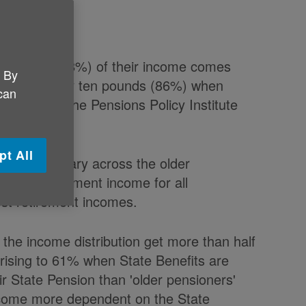
our pounds (78%) of their income comes
. By
 nine in every ten pounds (86%) when
 can
 report by the Pensions Policy Institute
pt All
 of income vary across the older
art of retirement income for all
est retirement incomes.
 the income distribution get more than half
rising to 61% when State Benefits are
ir State Pension than 'older pensioners'
ecome more dependent on the State