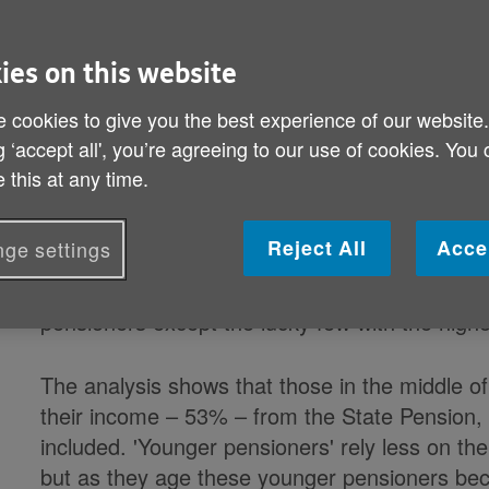
By: Age UK
Published on 10 January 2018 12:01 AM
ies on this website
For the poorest pensioners, three in every f
 cookies to give you the best experience of our website
from the State Pension, rising to approaching
g ‘accept all', you’re agreeing to our use of cookies. You
State benefits are included, according to a new
 this at any time.
(PPI), sponsored by Age UK.
Reject All
Acce
ge settings
The report finds that while levels and sources
population, the State Pension is an important p
pensioners except the lucky few with the high
The analysis shows that those in the middle of
their income – 53% – from the State Pension, 
included. 'Younger pensioners' rely less on the
but as they age these younger pensioners b