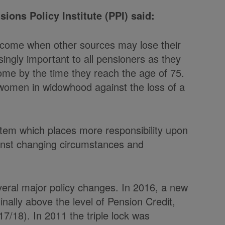
ions Policy Institute (PPI) said:
income when other sources may lose their
singly important to all pensioners as they
ncome by the time they reach the age of 75.
 women in widowhood against the loss of a
ystem which places more responsibility upon
gainst changing circumstances and
eral major policy changes. In 2016, a new
nally above the level of Pension Credit,
17/18). In 2011 the triple lock was