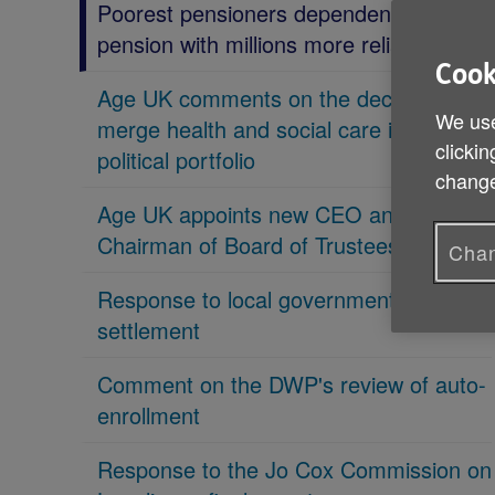
Poorest pensioners dependent on state
pension with millions more reliant on it
Cook
Age UK comments on the decision to
We use
merge health and social care in new
clickin
political portfolio
change
Age UK appoints new CEO and new
Chairman of Board of Trustees
Chan
Response to local government
settlement
Comment on the DWP's review of auto-
enrollment
Response to the Jo Cox Commission on