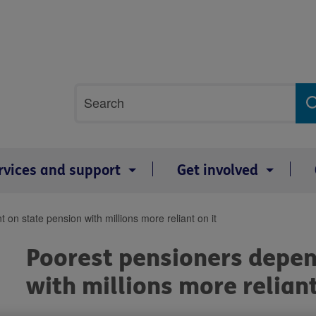
Site
Search
search
term
rvices and support
Get involved
on state pension with millions more reliant on it
Poorest pensioners depen
with millions more reliant