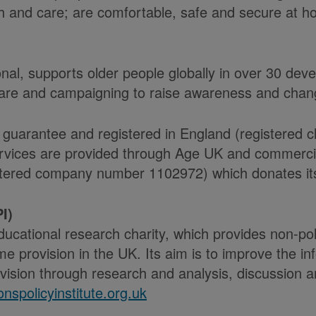
alth and care; are comfortable, safe and secure at 
onal, supports older people globally in over 30 de
care and campaigning to raise awareness and chang
 guarantee and registered in England (registered 
ices are provided through Age UK and commercial 
ered company number 1102972) which donates its n
I)
educational research charity, which provides non-p
e provision in the UK. Its aim is to improve the i
ision through research and analysis, discussion an
nspolicyinstitute.org.uk