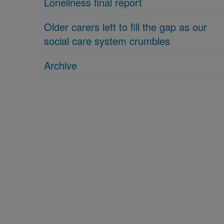
Loneliness final report
Older carers left to fill the gap as our
social care system crumbles
Archive