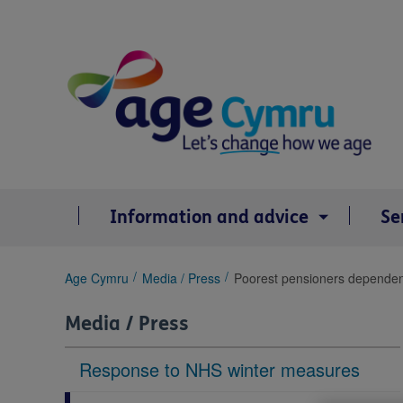
Skip
to
content
Information and advice
Se
You
Age Cymru
Media / Press
Poorest pensioners dependent 
are
here:
Media / Press
Response to NHS winter measures