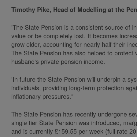
Timothy Pike, Head of Modelling at the Pens
'The State Pension is a consistent source of 
value or be completely lost. It becomes increa
grow older, accounting for nearly half their i
The State Pension has also helped to protect
husband's private pension income.
'In future the State Pension will underpin a s
individuals, providing long-term protection a
inflationary pressures."
The State Pension has recently undergone sev
single tier State Pension was introduced, margi
and is currently £159.55 per week (full rate 20