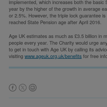
implemented, which increases both the basic
year by the higher of the growth in average e
or 2.5%. However, the triple lock guarantee is
reached State Pension age after April 2016.
Age UK estimates as much as £3.5 billion in 
people every year. The Charity would urge an
to get in touch with Age UK by calling its advi
visiting
www.ageuk.org.uk/benefits
for free in