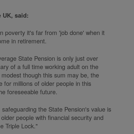
 UK, said:
n poverty it's far from 'job done' when it
me in retirement.
verage State Pension is only just over
ary of a full time working adult on the
y modest though this sum may be, the
 for millions of older people in this
the foreseeable future.
l safeguarding the State Pension's value is
 older people with financial security and
 Triple Lock."