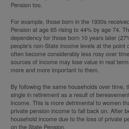
Pension too.
For example, those born in the 1930s receive
Pension at age 65 rising to 44% by age 74. The
dependency for those born 10 years later (27
people's non-State income levels at the point
often become considerably less rosy over tim
sources of income may lose value in real te
more and more important to them.
By following the same households over time,
single in retirement as a result of bereavemen
income. This is more detrimental to women th
private pension income to fall back on. After 
household income due to the loss of private pens
on the State Pension.