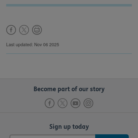
Last updated: Nov 06 2025
Become part of our story
Sign up today