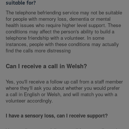
suitable for?
The telephone befriending service may not be suitable
for people with memory loss, dementia or mental
health issues who require higher level support. These
conditions may affect the person's ability to build a
telephone friendship with a volunteer. In some
instances, people with these conditions may actually
find the calls more distressing
Can I receive a call in Welsh?
Yes, you'll receive a follow up call from a staff member
where they'll ask you about whether you would prefer
a call in English or Welsh, and will match you with a
volunteer accordingly.
I have a sensory loss, can I receive support?