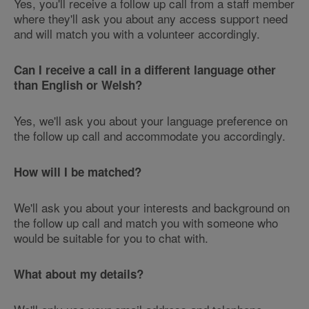
Yes, you'll receive a follow up call from a staff member
where they'll ask you about any access support need
and will match you with a volunteer accordingly.
Can I receive a call in a different language other
than English or Welsh?
Yes, we'll ask you about your language preference on
the follow up call and accommodate you accordingly.
How will I be matched?
We'll ask you about your interests and background on
the follow up call and match you with someone who
would be suitable for you to chat with.
What about my details?