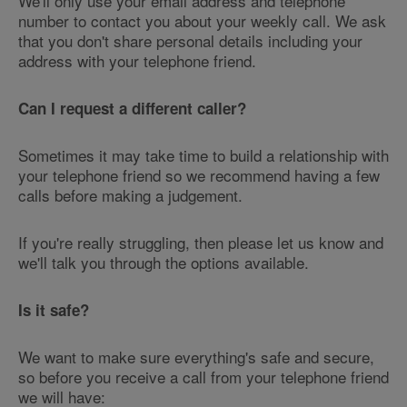
We'll only use your email address and telephone
number to contact you about your weekly call. We ask
that you don't share personal details including your
address with your telephone friend.
Can I request a different caller?
Sometimes it may take time to build a relationship with
your telephone friend so we recommend having a few
calls before making a judgement.
If you're really struggling, then please let us know and
we'll talk you through the options available.
Is it safe?
We want to make sure everything's safe and secure,
so before you receive a call from your telephone friend
we will have: