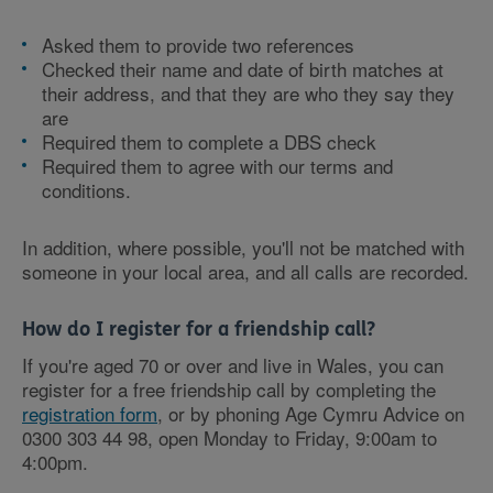
Asked them to provide two references
Checked their name and date of birth matches at
their address, and that they are who they say they
are
Required them to complete a DBS check
Required them to agree with our terms and
conditions.
In addition, where possible, you'll not be matched with
someone in your local area, and all calls are recorded.
How do I register for a friendship call?
If you're aged 70 or over and live in Wales, you can
register for a free friendship call by completing the
registration form
, or by phoning Age Cymru Advice on
0300 303 44 98, open Monday to Friday, 9:00am to
4:00pm.