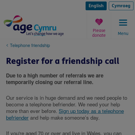
Skip
to
English
Cymraeg
content
Please
Menu
donate
You
Telephone friendship
are
here:
Register for a friendship call
Due to a high number of referrals we are
temporarily closing our referral line.
Our service is in huge demand and we need people to
become a telephone befriender. We need your help
more than ever before.
Sign up today as a telephone
befriender
and help make someone’s day.
If you're aged 70 or over and live in Wales, you can