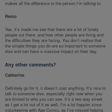
makes all the difference to the person I’m talking to.
Remo
Yes, it’s made me see that there are a lot of lonely
people out there, and how other people are living and
the difficulties they are facing. You don’t realise that
the simple things you do are so important to someone
else and can have a massive impact on their day.
Any other comments?
Catherine
Definitely go for it, it doesn’t cost anything. It’s nice to
talk to someone else, especially right now when you
are limited to who you can see. It’s a two way street
as I get a lot out of it as well. I’m a lot happier since
volunteering with Age Cymru, as I’ve missed helping