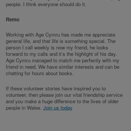
people. I think everyone should do it.
Remo
Working with Age Cymru has made me appreciate
general life, and that life is something special. The
person I call weekly is now my friend, he looks
forward to my calls and it’s the highlight of his day.
Age Cymru managed to match me perfectly with my
friend in need. We have similar interests and can be
chatting for hours about books.
If these volunteer stories have inspired you to
volunteer, then please join our vital friendship service
and you make a huge difference to the lives of older
people in Wales.
Join us today