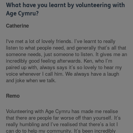
What have you learnt by volunteering with
Age Cymru?
Catherine
I've met a lot of lovely friends. I’ve learnt to really
listen to what people need, and generally that’s all that
someone needs, just someone to listen. It gives me an
incredibly good feeling afterwards. Ken, who I’m
paired up with, always says it’s so lovely to hear my
voice whenever I call him. We always have a laugh
and joke when we talk.
Remo
Volunteering with Age Cymru has made me realise
that there are people far worse off than yourself. It’s
really humbling and I’ve realised that there’s a lot I
can do to help my community. It’s been incredibly