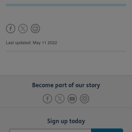
Last updated: May 11 2022
Become part of our story
Sign up today