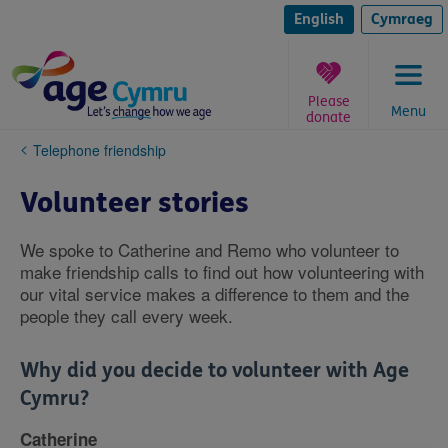
Skip
to
English
Cymraeg
content
Please
Menu
donate
You
Telephone friendship
are
here:
Volunteer stories
We spoke to Catherine and Remo who volunteer to
make friendship calls to find out how volunteering with
our vital service makes a difference to them and the
people they call every week.
Why did you decide to volunteer with Age
Cymru?
Catherine