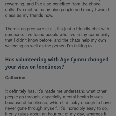
rewarding, and I’ve also benefited from the phone
calls. I’ve met so many nice people and many I would
class as my friends now.
There’s no pressure at all, it’s just a friendly chat with
someone. I’ve found people who live in my community
that I didn’t know before, and the chats help my own
wellbeing as well as the person I’m talking to.
Has volunteering with Age Cymru changed
your view on loneliness?
Catherine
It definitely has. It’s made me understand what other
people go through, especially mental health issues
because of loneliness, which I’m lucky enough to have
never gone through myself. It’s incredibly easy to do,
it only takes about an hour out of my day, whereas it