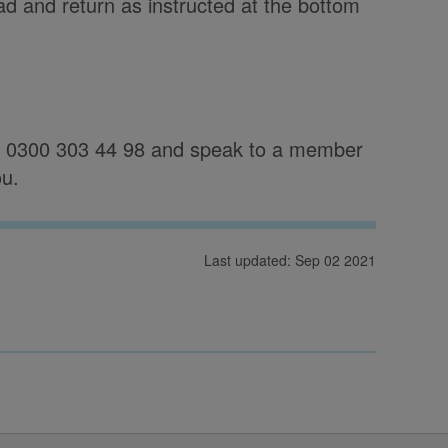
ad and return as instructed at the bottom
on 0300 303 44 98 and speak to a member
ou.
Last updated: Sep 02 2021