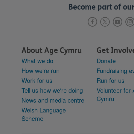
Become part of our
About Age Cymru
Get Involv
What we do
Donate
How we're run
Fundraising e
Work for us
Run for us
Tell us how we're doing
Volunteer for
Cymru
News and media centre
Welsh Language
Scheme