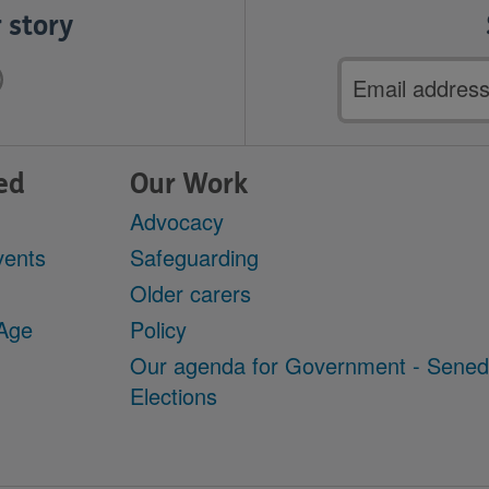
 story
Email
address
ed
Our Work
Advocacy
vents
Safeguarding
Older carers
 Age
Policy
Our agenda for Government - Sene
Elections