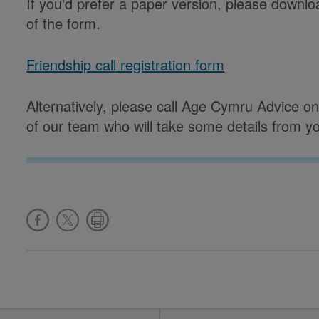
If you'd prefer a paper version, please downlo
of the form.
Friendship call registration form
Alternatively, please call Age Cymru Advice 
of our team who will take some details from y