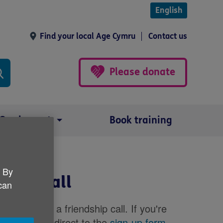
English
Find your local Age Cymru
Contact us
Please donate
Our impact
Book training
. By
dship call
 can
register for a friendship call. If you're
, please go direct to the
sign-up form