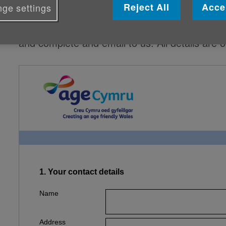
Reject All
Acce
ge settings
If you'd prefer, there is a Word document at 
and complete and email to us. All details are 