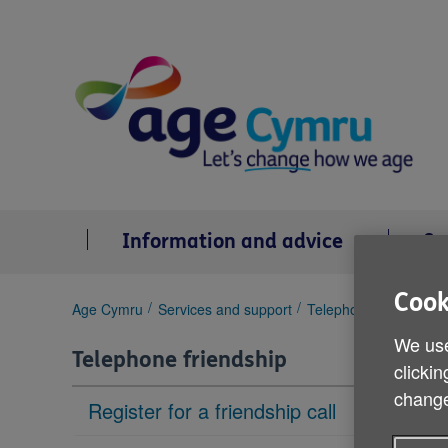
Skip
to
content
Information and advice
Se
Cook
You
Age Cymru
Services and support
Telephone friendship
are
We use
here:
Telephone friendship
clickin
change
Register for a friendship call