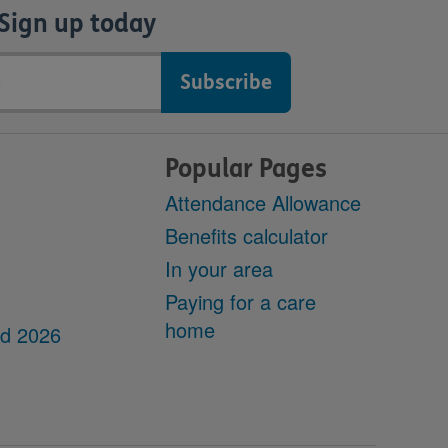
Sign up today
Popular Pages
Attendance Allowance
Benefits calculator
In your area
Paying for a care
home
dd 2026