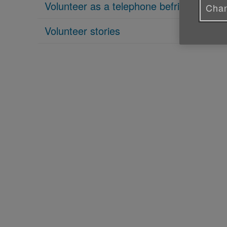
Volunteer as a telephone befriender
Chan
Volunteer stories