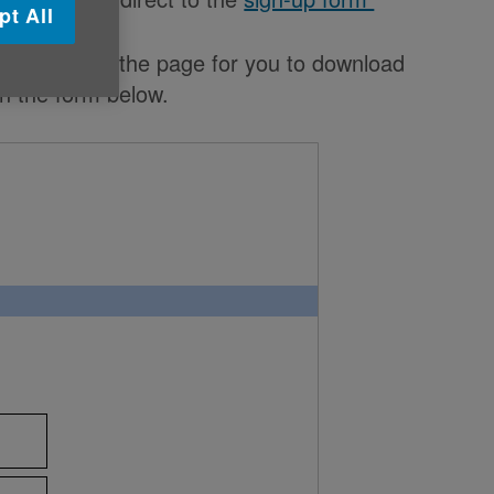
pt All
the bottom of the page for you to download
on the form below.