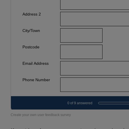
Create your own user feedback survey