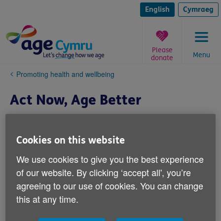
Skip
to
English
Cymraeg
content
Please
Menu
donate
You
Promoting health and wellbeing
are
here:
Act Now, Age Better
Cookies on this website
We use cookies to give you the best experience
of our website. By clicking ‘accept all', you’re
agreeing to our use of cookies. You can change
this at any time.