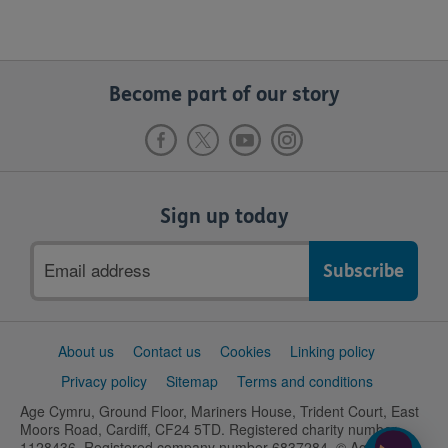
Become part of our story
Sign up today
Email
address
Support
About us
Contact us
Cookies
Linking policy
links
Privacy policy
Sitemap
Terms and conditions
Age Cymru, Ground Floor, Mariners House, Trident Court, East
Moors Road, Cardiff, CF24 5TD. Registered charity number
1128436. Registered company number 6837284. © Age UK