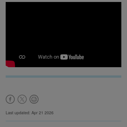
Last updated: Apr 21 2026