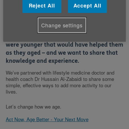
Reject All
Accept All
Change settings
At Age Cymru, we hear about the things
older people wish they’d done when they
were younger that would have helped them
as they aged – and we want to share that
knowledge and experience.
We’ve partnered with lifestyle medicine doctor and
health coach Dr Hussain Al-Zabaidi to share some
simple, effective ways to add more activity to our
lives.
Let’s change how we age.
Act Now, Age Better - Your Next Move