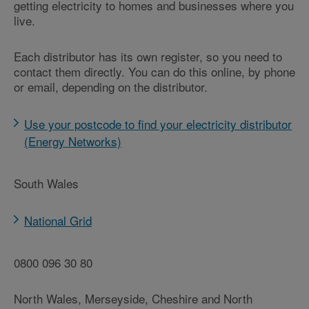
getting electricity to homes and businesses where you
live.
Each distributor has its own register, so you need to
contact them directly. You can do this online, by phone
or email, depending on the distributor.
Use your postcode to find your electricity distributor
(Energy Networks)
South Wales
National Grid
0800 096 30 80
North Wales, Merseyside, Cheshire and North