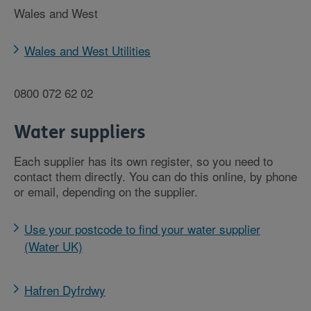
Wales and West
Wales and West Utilities
0800 072 62 02
Water suppliers
Each supplier has its own register, so you need to
contact them directly. You can do this online, by phone
or email, depending on the supplier.
Use your postcode to find your water supplier
(Water UK)
Hafren Dyfrdwy