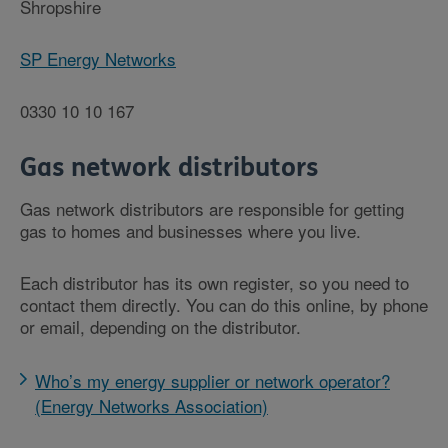
Shropshire
SP Energy Networks
0330 10 10 167
Gas network distributors
Gas network distributors are responsible for getting
gas to homes and businesses where you live.
Each distributor has its own register, so you need to
contact them directly. You can do this online, by phone
or email, depending on the distributor.
Who’s my energy supplier or network operator?
(Energy Networks Association)