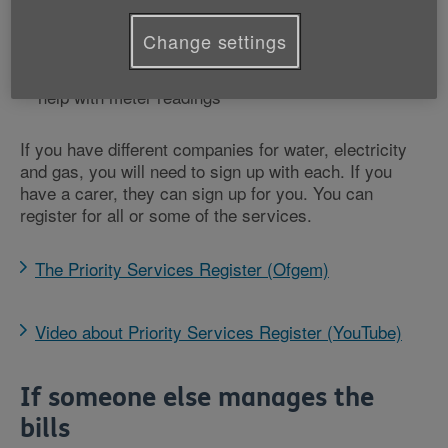
you a password so you know it’s a genuine call
nominee schemes where they send your bills to a
Change settings
family member or carer of your choice
priority support in an emergency
help with meter readings
If you have different companies for water, electricity
and gas, you will need to sign up with each. If you
have a carer, they can sign up for you. You can
register for all or some of the services.
The Priority Services Register (Ofgem)
Video about Priority Services Register (YouTube)
If someone else manages the
bills