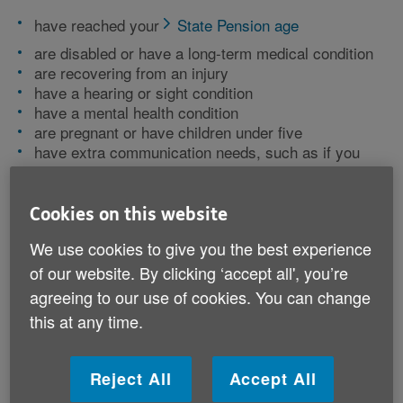
have reached your
State Pension age
are disabled or have a long-term medical condition
are recovering from an injury
have a hearing or sight condition
have a mental health condition
are pregnant or have children under five
have extra communication needs, such as if you
don't speak or read English well
Cookies on this website
You might still be able to register for other reasons if
your situation is not listed. For example, if you need
We use cookies to give you the best experience
short-term support after a stay in hospital.
of our website. By clicking ‘accept all', you’re
agreeing to our use of cookies. You can change
Being on the register gives you access to:
this at any time.
information in an accessible format
notice of planned power cuts or water supply issues
Reject All
Accept All
identification schemes where company staff give