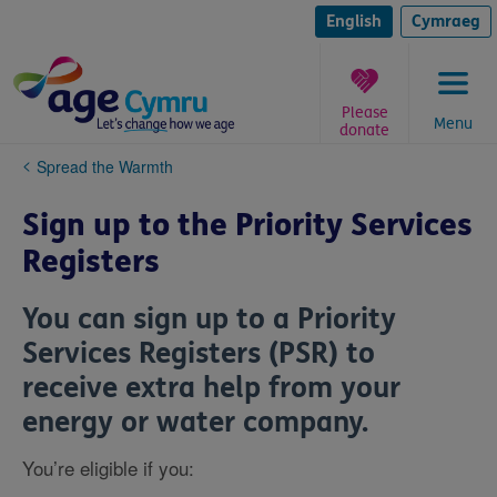
Skip
to
English
Cymraeg
content
Please
Menu
donate
You
Spread the Warmth
are
here:
Sign up to the Priority Services
Registers
You can sign up to a Priority
Services Registers (PSR) to
receive extra help from your
energy or water company.
You’re eligible if you: