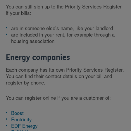
You can still sign up to the Priority Services Register
if your bills:
are in someone else’s name, like your landlord
are included in your rent, for example through a
housing association
Energy companies
Each company has its own Priority Services Register.
You can find their contact details on your bill and
register by phone.
You can register online if you are a customer of:
Boost
Ecotricity
EDF Energy