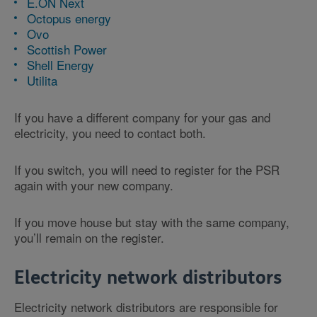
E.ON Next
Octopus energy
Ovo
Scottish Power
Shell Energy
Utilita
If you have a different company for your gas and
electricity, you need to contact both.
If you switch, you will need to register for the PSR
again with your new company.
If you move house but stay with the same company,
you’ll remain on the register.
Electricity network distributors
Electricity network distributors are responsible for