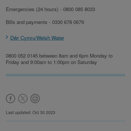
Emergencies (24 hours) - 0800 085 8033
Bills and payments - 0330 678 0679
Dŵr Cymru/Welsh Water
0800 052 0145 between 8am and 6pm Monday to
Friday and 9:00am to 1:00pm on Saturday
Last updated: Oct 30 2023