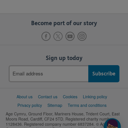
Become part of our story
Sign up today
Email
address
Support
About us
Contact us
Cookies
Linking policy
links
Privacy policy
Sitemap
Terms and conditions
Age Cymru, Ground Floor, Mariners House, Trident Court, East
Moors Road, Cardiff, CF24 5TD. Registered charity number
1128436. Registered company number 6837284. © Age UK