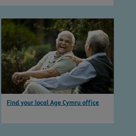
Find your local Age Cymru office