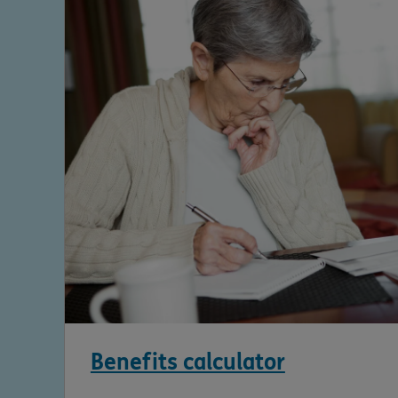
Benefits calculator