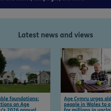
Latest news and views
ble foundations:
Age Cymru urges ol
ctions on Age
people in Wales to 
u’s 2026 annual
for millions in uncl