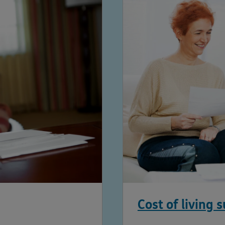
Cost of living 