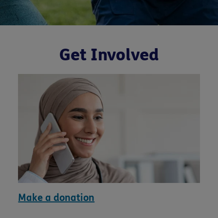
Get Involved
Make a donation