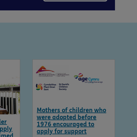
Mothers of children who
were adopted before
der
1976 encouraged to
apply
apply for support
aimed