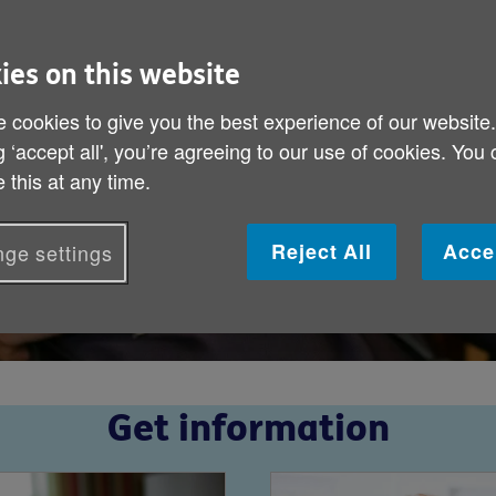
ies on this website
 cookies to give you the best experience of our website
g ‘accept all', you’re agreeing to our use of cookies. You
 this at any time.
Reject All
Acce
ge settings
Get information