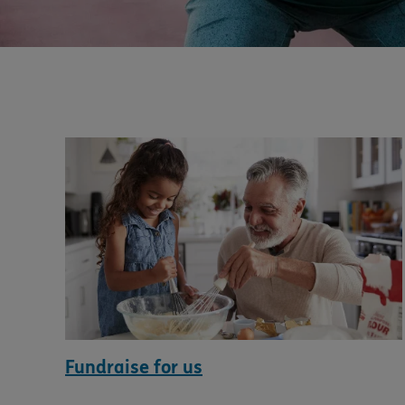
Fundraise for us