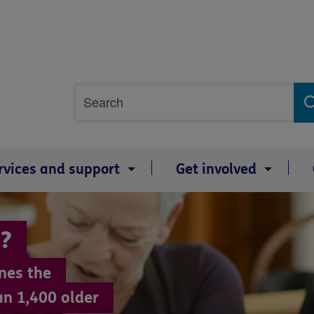
Site
Search
search
term
rvices and support
Get involved
?
nes the
an 1,400 older