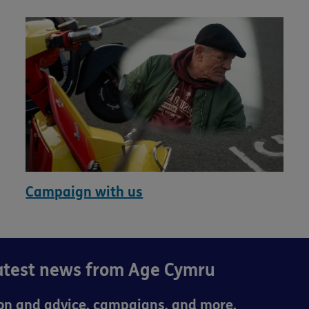
Campaign with us
latest news from Age Cymru
ion and advice, campaigns, and more.