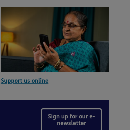
Support us online
Sign up for our e-
newsletter