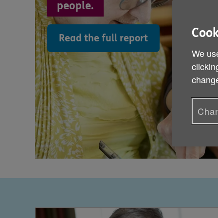
people.
Cook
Read the full report
We use
clickin
change
Chan