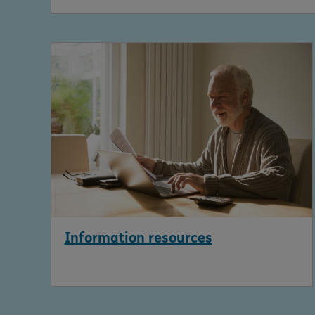
Information resources