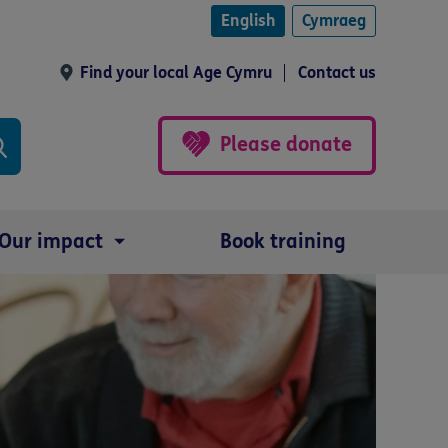
English
Cymraeg
Find your local Age Cymru
Contact us
Please donate
Our impact
Book training