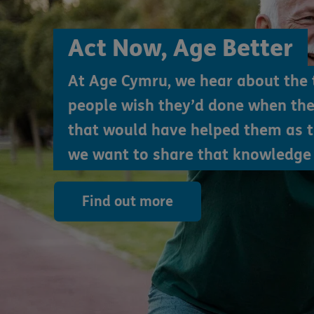
Act Now, Age Better
At Age Cymru, we hear about the 
people wish they’d done when th
that would have helped them as 
we want to share that knowledge 
Find out more