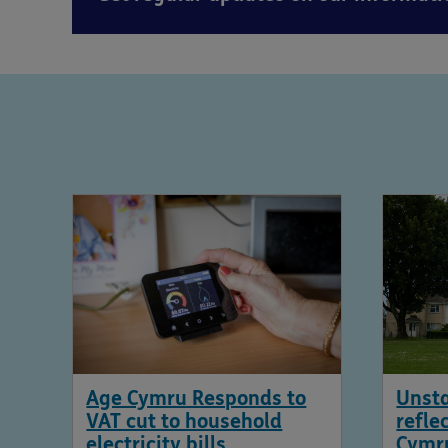
Age Cymru Responds to
Unsta
VAT cut to household
refle
electricity bills
Cymr