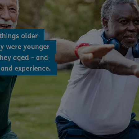
things older
ey were younger
they aged – and
and experience.