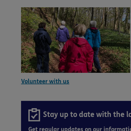
Volunteer with us
Stay up to date with the 
Get regular updates on our informat