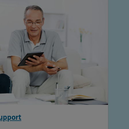
support