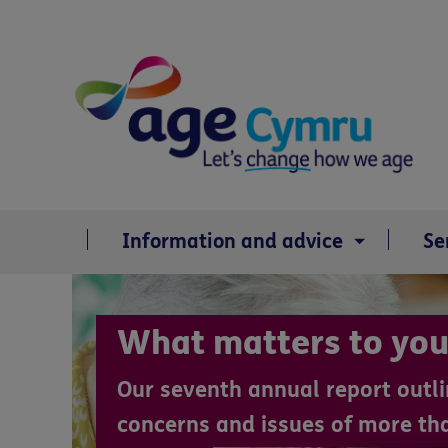
Skip
to
content
Information and advice
Se
What matters to you
Our seventh annual report outli
concerns and issues of more th