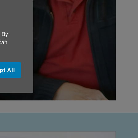
. By
 can
pt All