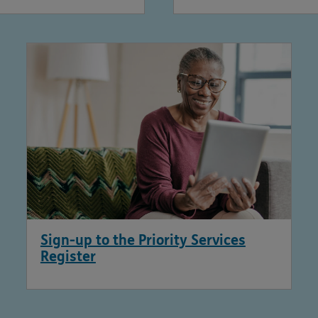
Sign-up to the Priority Services
Register