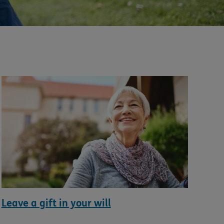
Leave a gift in your will