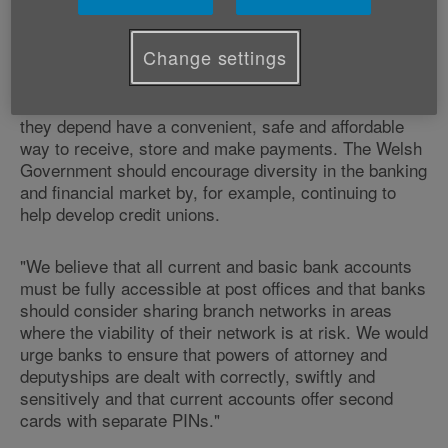
and Campaigns Manager, Dr Valerie Billingham said:
Change settings
"
Banking
is an essential service and the Welsh and
UK Governments should ensure that all older people
and the businesses, clubs and societies upon which
they depend have a convenient, safe and affordable
way to receive, store and make payments. The Welsh
Government should encourage diversity in the banking
and financial market by, for example, continuing to
help develop credit unions.
"We believe that all current and basic bank accounts
must be fully accessible at post offices and that banks
should consider sharing branch networks in areas
where the viability of their network is at risk. We would
urge banks to ensure that powers of attorney and
deputyships are dealt with correctly, swiftly and
sensitively and that current accounts offer second
cards with separate PINs."