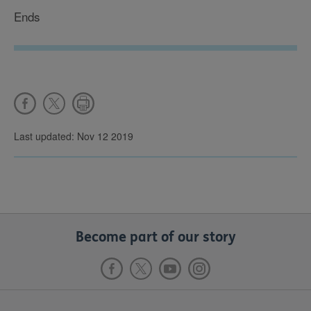
Ends
Last updated: Nov 12 2019
Become part of our story