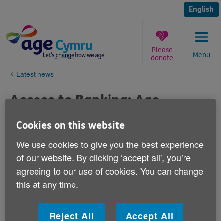
Skip
to
English
content
Please
Menu
donate
You
Latest news
are
here:
Access to Banking: Age
Cymru's Response to National
Cookies on this website
Assembly for Wales Economy,
We use cookies to give you the best experience
Infrastructure and Skills
of our website. By clicking ‘accept all', you’re
Committee report
agreeing to our use of cookies. You can change
this at any time.
Published on 12 November 2019 11:14 AM
Welcoming the report's findings, Age Cymru's Policy
Reject All
Accept All