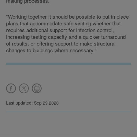
making processes.
“Working together it should be possible to put in place
plans that accommodate safe visiting whether that
requires additional support for infection control,
increasing testing capacity and a quicker turnaround
of results, or offering support to make structural
changes to buildings where necessary.”
Last updated: Sep 29 2020