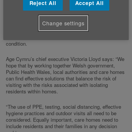
Reject All
Accept All
Restrictions on care home visits have had a major
impact on the lives of both the older people living in
residential care and their loved ones this year.
Change settings
Contact with our family and friends is important to all
of us; it is especially important for residents living with
dementia as isolation has shown to accelerate the
condition.
Age Cymru’s chief executive Victoria Lloyd says: “We
hope that by working together Welsh government,
Public Health Wales, local authorities and care homes
can find effective solutions that balance the risk of
visiting with the risks associated with isolating
residents within homes.
“The use of PPE, testing, social distancing, effective
hygiene practices and outdoor visits all need to be
considered. Equally important, care homes need to
include residents and their families in any decision