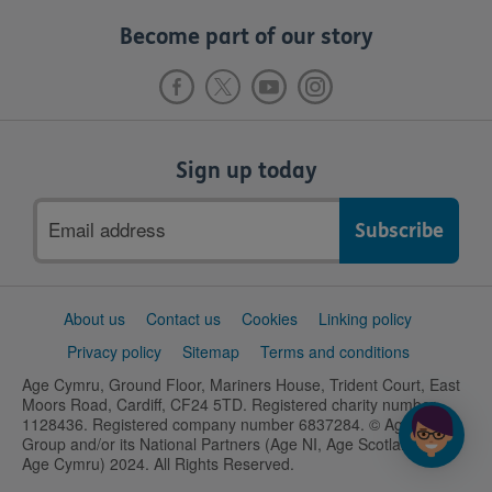
Become part of our story
Sign up today
Email
address
Support
About us
Contact us
Cookies
Linking policy
links
Privacy policy
Sitemap
Terms and conditions
Age Cymru, Ground Floor, Mariners House, Trident Court, East
Moors Road, Cardiff, CF24 5TD. Registered charity number
1128436. Registered company number 6837284. © Age UK
Group and/or its National Partners (Age NI, Age Scotland and
Age Cymru) 2024. All Rights Reserved.