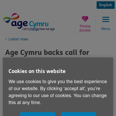
Skip
to
English
content
Please
Menu
donate
You
Latest news
are
here:
Age Cymru backs call for
action to support safe care
home visits
Cookies on this website
We use cookies to give you the best experience
Published on 29 September 2020 12:43 PM
of our website. By clicking ‘accept all', you’re
agreeing to our use of cookies. You can change
We welcomed the statement issued by the Older
People’s Commissioner today calling for renewed
this at any time.
action to enable safe visits to care homes in Wales