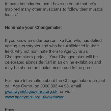
to push boundaries, and I have no doubt that he’s
inspired many other musicians to follow their musical
ideals.”
Nominate your Changemaker
If you know an older person like Karl who has defied
ageing stereotypes and who has trailblazed in their
field, why not nominate them to Age Cymru’s
Changemakers project. Your Changemaker will be
celebrated alongside Karl in an online exhibition and
may be shared on social media and in the press.
For more information about the Changemakers project
call Age Cymru on 0300 303 44 98, email
gwanwyn@agecymru.org.uk
, or visit
www.agecymru.org.uk/gwanwyn
Ends