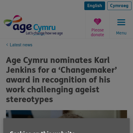
Skip
to
English
Cymraeg
content
Please
Menu
donate
You
Latest news
are
here:
Age Cymru nominates Karl
Jenkins for a ‘Changemaker’
award in recognition of his
work challenging ageist
stereotypes