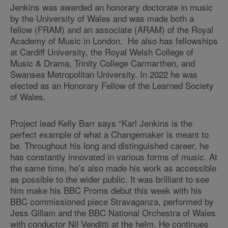
Jenkins was awarded an honorary doctorate in music
by the University of Wales and was made both a
fellow (FRAM) and an associate (ARAM) of the Royal
Academy of Music in London. He also has fellowships
at Cardiff University, the Royal Welsh College of
Music & Drama, Trinity College Carmarthen, and
Swansea Metropolitan University. In 2022 he was
elected as an Honorary Fellow of the Learned Society
of Wales.
Project lead Kelly Barr says “Karl Jenkins is the
perfect example of what a Changemaker is meant to
be. Throughout his long and distinguished career, he
has constantly innovated in various forms of music. At
the same time, he’s also made his work as accessible
as possible to the wider public. It was brilliant to see
him make his BBC Proms debut this week with his
BBC commissioned piece Stravaganza, performed by
Jess Gillam and the BBC National Orchestra of Wales
with conductor Nil Venditti at the helm. He continues