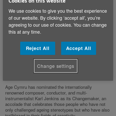
Cookies on this website
We use cookies to give you the best experience
of our website. By clicking ‘accept all', you’re
agreeing to our use of cookies. You can change
this at any time.
Reject All
Accept All
Published on 15 August 2024 02:56 PM
Change settings
Gower born composer pushing musical boundaries
at 80
Age Cymru has nominated the internationally
renowned composer, conductor, and multi-
instrumentalist Karl Jenkins as its Changemaker, an
accolade that celebrates those people who have not
only challenged ageing stereotypes but who have also
trailblazed in their fields of creativity.