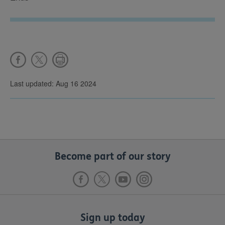
Last updated: Aug 16 2024
Become part of our story
Sign up today