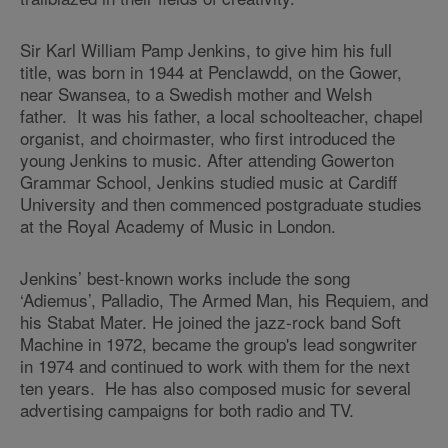
Sir Karl William Pamp Jenkins, to give him his full
title, was born in 1944 at Penclawdd, on the Gower,
near Swansea, to a Swedish mother and Welsh
father. It was his father, a local schoolteacher, chapel
organist, and choirmaster, who first introduced the
young Jenkins to music. After attending Gowerton
Grammar School, Jenkins studied music at Cardiff
University and then commenced postgraduate studies
at the Royal Academy of Music in London.
Jenkins’ best-known works include the song
‘Adiemus’, Palladio, The Armed Man, his Requiem, and
his Stabat Mater. He joined the jazz-rock band Soft
Machine in 1972, became the group's lead songwriter
in 1974 and continued to work with them for the next
ten years. He has also composed music for several
advertising campaigns for both radio and TV.