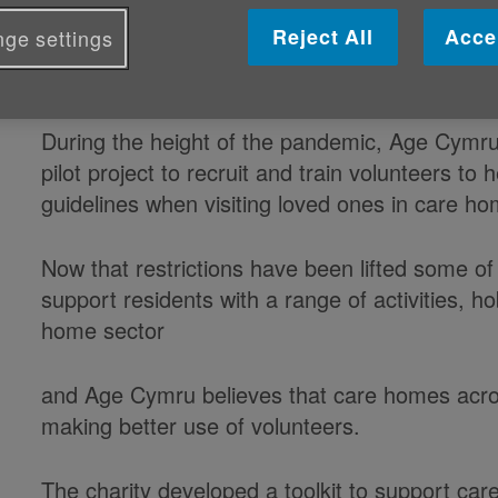
Published on 05 July 2022 04:18 PM
Reject All
Acce
ge settings
Comprehensive toolkit in place to support
During the height of the pandemic, Age Cymr
pilot project to recruit and train volunteers to
guidelines when visiting loved ones in care h
Now that restrictions have been lifted some o
support residents with a range of activities, h
home sector
and Age Cymru believes that care homes acro
making better use of volunteers.
The charity developed a toolkit to support ca