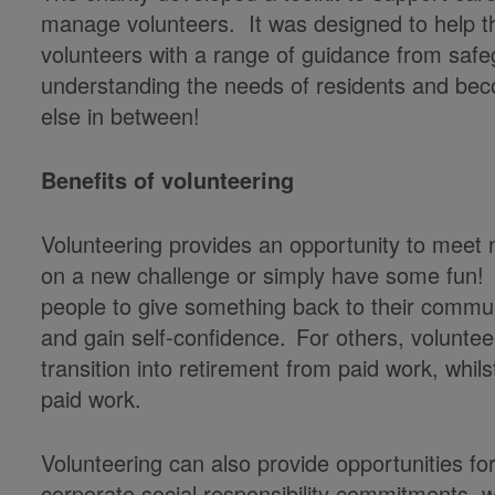
manage volunteers. It was designed to help the
volunteers with a range of guidance from safe
understanding the needs of residents and be
else in between!
Benefits of volunteering
Volunteering provides an opportunity to meet 
on a new challenge or simply have some fun! I
people to give something back to their communi
and gain self-confidence. For others, voluntee
transition into retirement from paid work, whils
paid work.
Volunteering can also provide opportunities fo
corporate social responsibility commitments, 