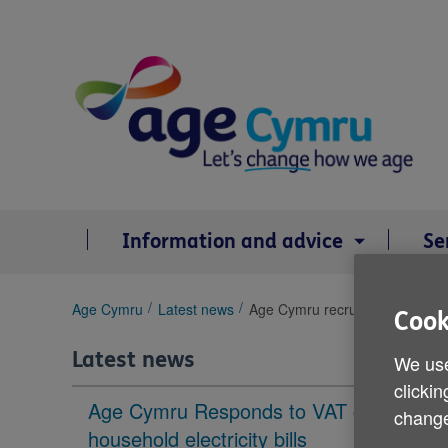
Skip
to
content
Information and advice
Se
You
Age Cymru
Latest news
Age Cymru recruiting volunteer
Cook
are
here:
Latest news
We use
clickin
Age Cymru Responds to VAT cut to
change
household electricity bills