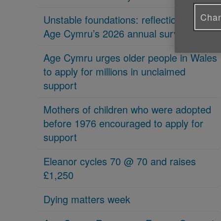
Chan
Unstable foundations: reflections on
Age Cymru’s 2026 annual survey
Age Cymru urges older people in Wales
to apply for millions in unclaimed
support
Mothers of children who were adopted
before 1976 encouraged to apply for
support
Eleanor cycles 70 @ 70 and raises
£1,250
Dying matters week