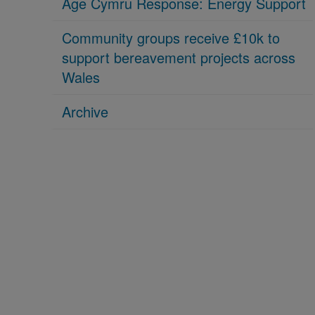
Age Cymru Response: Energy Support
Community groups receive £10k to
support bereavement projects across
Wales
Archive