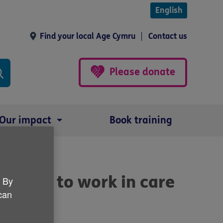
English
Find your local Age Cymru
Contact us
Please donate
Our impact
Book training
nteers to work in care
. By
 can