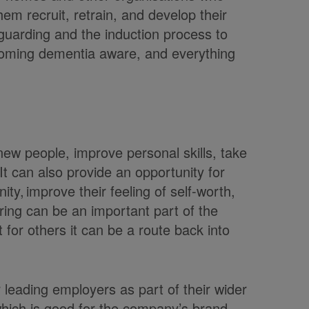
m recruit, retrain, and develop their
guarding and the induction process to
coming dementia aware, and everything
new people, improve personal skills, take
t can also provide an opportunity for
ty, improve their feeling of self-worth,
ring can be an important part of the
t for others it can be a route back into
r leading employers as part of their wider
which is good for the company’s brand