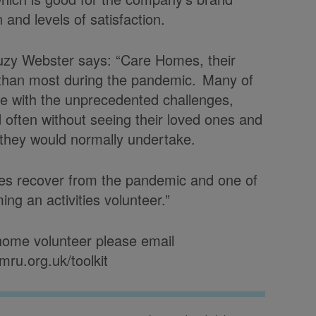
n and levels of satisfaction.
y Webster says: “Care Homes, their
e than most during the pandemic. Many of
ope with the unprecedented challenges,
 often without seeing their loved ones and
es they would normally undertake.
homes recover from the pandemic and one of
ng an activities volunteer.”
home volunteer please email
mru.org.uk/toolkit