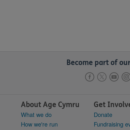
Become part of our
About Age Cymru
Get Involv
What we do
Donate
How we're run
Fundraising e