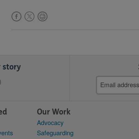
 story
Email
address
ed
Our Work
Advocacy
vents
Safeguarding