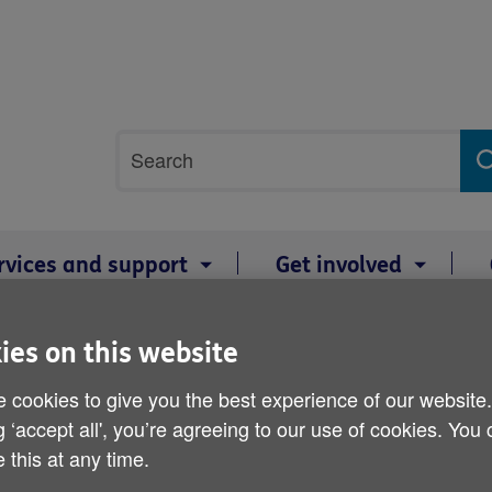
Site
Search
search
term
rvices and support
Get involved
s to work in care homes across Wales
ies on this website
Age Cymru recruiting volu
 cookies to give you the best experience of our website
g ‘accept all', you’re agreeing to our use of cookies. You
homes across Wales
 this at any time.