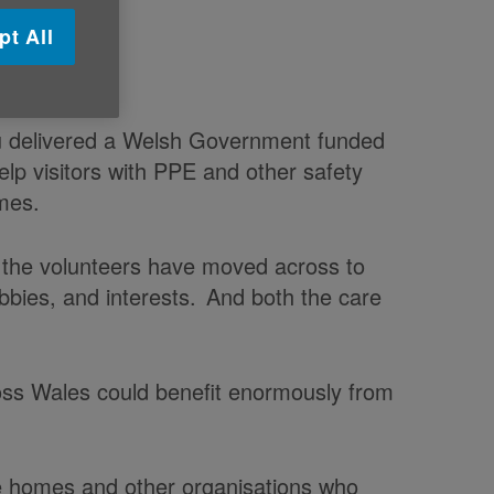
pt All
 volunteers
u delivered a Welsh Government funded
 help visitors with PPE and other safety
omes.
f the volunteers have moved across to
obbies, and interests. And both the care
ss Wales could benefit enormously from
re homes and other organisations who