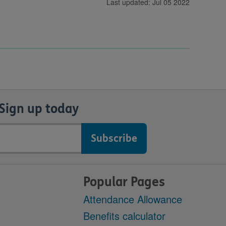
Last updated: Jul 05 2022
Sign up today
Popular Pages
Attendance Allowance
Benefits calculator