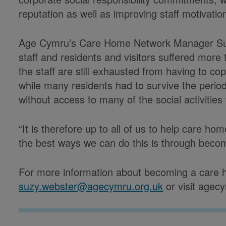
reputation as well as improving staff motivatio
Age Cymru’s Care Home Network Manager Suz
staff and residents and visitors suffered mor
the staff are still exhausted from having to c
while many residents had to survive the period
without access to many of the social activiti
“It is therefore up to all of us to help care 
the best ways we can do this is through becomi
For more information about becoming a care 
suzy.webster@agecymru.org.uk
or visit agecy