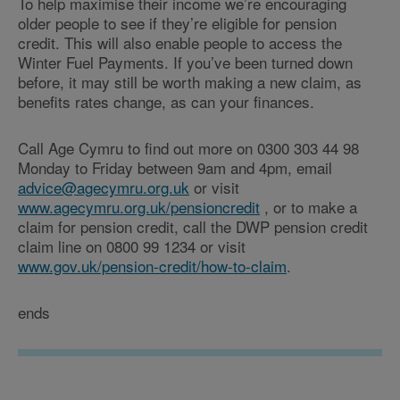
To help maximise their income we’re encouraging
older people to see if they’re eligible for pension
credit. This will also enable people to access the
Winter Fuel Payments. If you’ve been turned down
before, it may still be worth making a new claim, as
benefits rates change, as can your finances.
Call Age Cymru to find out more on 0300 303 44 98
Monday to Friday between 9am and 4pm, email
advice@agecymru.org.uk
or visit
www.agecymru.org.uk/pensioncredit
, or to make a
claim for pension credit, call the DWP pension credit
claim line on 0800 99 1234 or visit
www.gov.uk/pension-credit/how-to-claim
.
ends