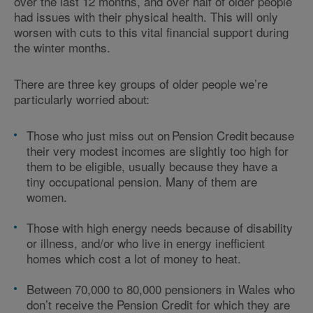
over the last 12 months, and over half of older people
had issues with their physical health. This will only
worsen with cuts to this vital financial support during
the winter months.
There are three key groups of older people we’re
particularly worried about:
Those who just miss out on Pension Credit because
their very modest incomes are slightly too high for
them to be eligible, usually because they have a
tiny occupational pension. Many of them are
women.
Those with high energy needs because of disability
or illness, and/or who live in energy inefficient
homes which cost a lot of money to heat.
Between 70,000 to 80,000 pensioners in Wales who
don’t receive the Pension Credit for which they are