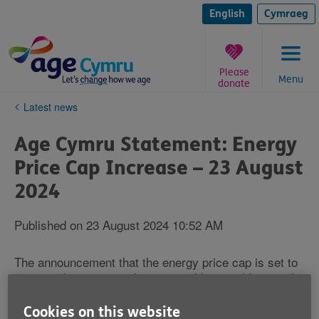
Skip
to
English
Cymraeg
content
Please
Menu
donate
You
Latest news
are
here:
Age Cymru Statement: Energy
Price Cap Increase – 23 August
2024
Published on 23 August 2024 10:52 AM
The announcement that the energy price cap is set to
increase by 10% is a devastating blow to older people
across Wales, combined with the plans to cut Winter
Fuel Payments with virtually no notice and no
Cookies on this website