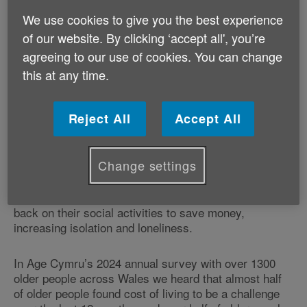
compensatory measures to protect poor and
We use cookies to give you the best experience
vulnerable pensioners.
of our website. By clicking ‘accept all', you’re
agreeing to our use of cookies. You can change
We believe that thousands of older people in Wales
will be seriously hit by this increase, with many people
this at any time.
reliant on the Winter Fuel Payments to cover their
energy bills throughout the colder winter months.
Reject All
Accept All
We’re deeply concerned that some older people will be
tempted to turn their heating down or off to save
Change settings
money. This could jeopardise people’s health and
place more pressure on our health and social care
services during winter. Some older people will cut
back on their social activities to save money,
increasing isolation and loneliness.
In Age Cymru’s 2024 annual survey with over 1300
older people across Wales we heard that almost half
of older people found cost of living to be a challenge