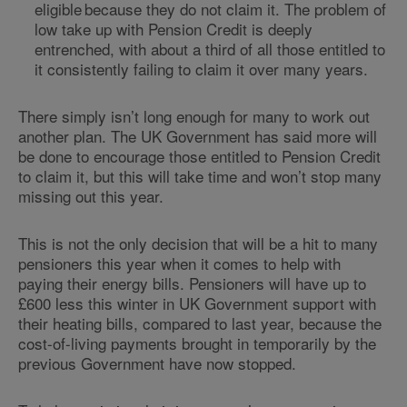
eligible because they do not claim it. The problem of
low take up with Pension Credit is deeply
entrenched, with about a third of all those entitled to
it consistently failing to claim it over many years.
There simply isn’t long enough for many to work out
another plan. The UK Government has said more will
be done to encourage those entitled to Pension Credit
to claim it, but this will take time and won’t stop many
missing out this year.
This is not the only decision that will be a hit to many
pensioners this year when it comes to help with
paying their energy bills. Pensioners will have up to
£600 less this winter in UK Government support with
their heating bills, compared to last year, because the
cost-of-living payments brought in temporarily by the
previous Government have now stopped.