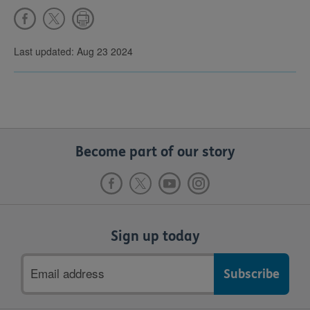
Last updated: Aug 23 2024
Become part of our story
Sign up today
Email
address