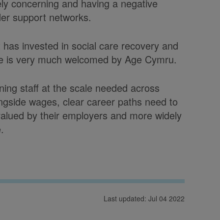
ely concerning and having a negative
ider support networks.
has invested in social care recovery and
age is very much welcomed by Age Cymru.
ning staff at the scale needed across
longside wages, clear career paths need to
valued by their employers and more widely
.
Last updated: Jul 04 2022