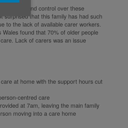
en the choice and control over these
t surprised that this family has had such
due to the lack of available carer workers.
s Wales found that 70% of older people
 care. Lack of carers was an issue
 care at home with the support hours cut
f person-centred care
provided at 7am, leaving the main family
person moving into a care home