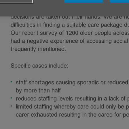
It is hugely difficult for all those involved wh
decisions are taken out their hands. We are no
difficulties in finding a suitable care package 
Our recent survey of 1200 older people acros
had a negative experience of accessing social
frequently mentioned.
Specific cases include:
staff shortages causing sporadic or reduced
by more than half
reduced staffing levels resulting in a lack o
limited staffing whereby care could only be 
carer exhausted resulting in the cared for 