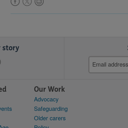
 story
Email
address
ed
Our Work
Advocacy
vents
Safeguarding
Older carers
 Age
Policy