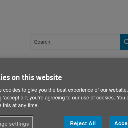
Site
Search
search
term
rvices and support
Get involved
ies on this website
ck of care workers
 cookies to give you the best experience of our website
g ‘accept all', you’re agreeing to our use of cookies. You
Age Cymru statement on t
 this at any time.
Published on 04 July 2022 03:25 PM
Reject All
Acce
ge settings