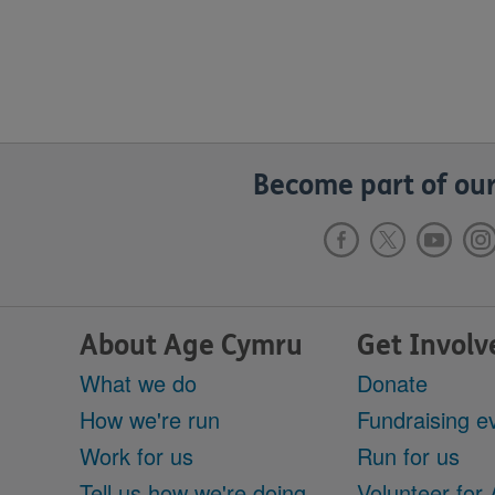
Become part of our
About Age Cymru
Get Involv
What we do
Donate
How we're run
Fundraising e
Work for us
Run for us
Tell us how we're doing
Volunteer for