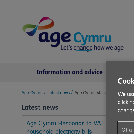
Skip
to
content
Information and advice
Se
Cook
You
Age Cymru
Latest news
Age Cymru statement on the la
We use
are
clickin
here:
Latest news
change
Age Cymru Responds to VAT cut to
Chan
household electricity bills