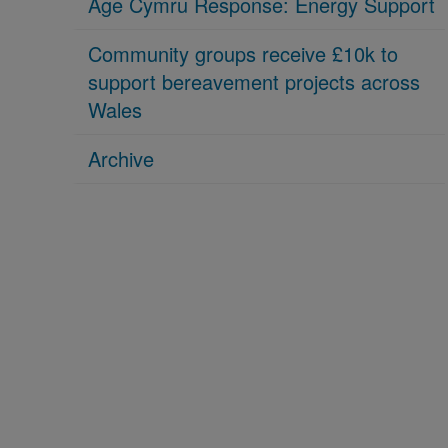
Age Cymru Response: Energy Support
Community groups receive £10k to
support bereavement projects across
Wales
Archive