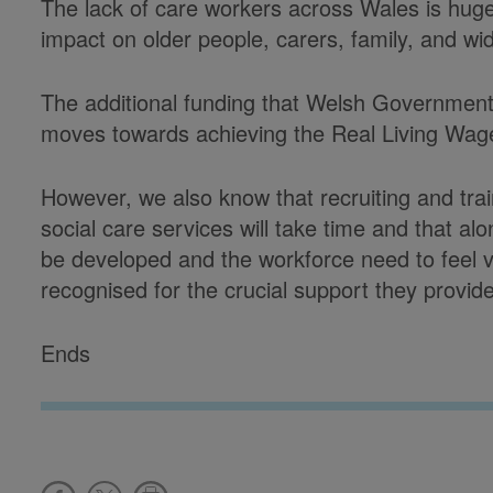
The lack of care workers across Wales is hug
impact on older people, carers, family, and w
The additional funding that Welsh Government 
moves towards achieving the Real Living W
However, we also know that recruiting and trai
social care services will take time and that a
be developed and the workforce need to feel 
recognised for the crucial support they provide
Ends