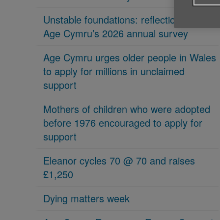
Unstable foundations: reflections on
Age Cymru’s 2026 annual survey
Age Cymru urges older people in Wales
to apply for millions in unclaimed
support
Mothers of children who were adopted
before 1976 encouraged to apply for
support
Eleanor cycles 70 @ 70 and raises
£1,250
Dying matters week