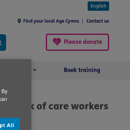
English
Find your local Age Cymru
Contact us
Please donate
Our impact
Book training
. By
 can
he lack of care workers
pt All