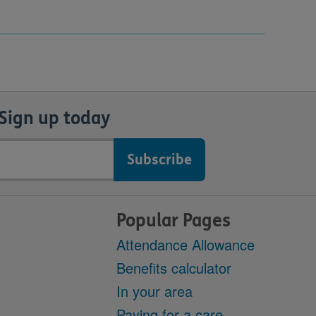
Sign up today
Popular Pages
Attendance Allowance
Benefits calculator
In your area
Paying for a care