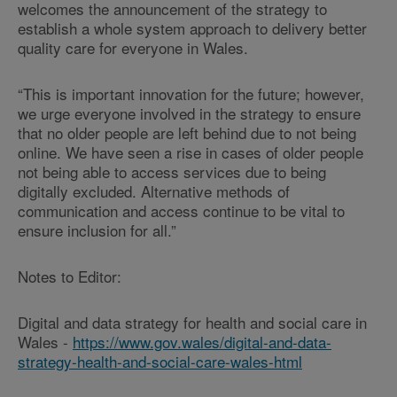
welcomes the announcement of the strategy to
establish a whole system approach to delivery better
quality care for everyone in Wales.
“This is important innovation for the future; however,
we urge everyone involved in the strategy to ensure
that no older people are left behind due to not being
online. We have seen a rise in cases of older people
not being able to access services due to being
digitally excluded. Alternative methods of
communication and access continue to be vital to
ensure inclusion for all.”
Notes to Editor:
Digital and data strategy for health and social care in
Wales -
https://www.gov.wales/digital-and-data-
strategy-health-and-social-care-wales-html