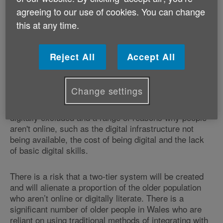
refreshed digital and data strategy for health and
agreeing to our use of cookies. You can change
social care in Wales, Age Cymru welcomes
this at any time.
innovations to support people to manage their health,
medical appointments, and prescriptions which will be
beneficial for many thousands of older people in
Reject All
Accept All
Wales. However, we want assurance that those older
people who don’t have online access are not left
behind.
Change settings
With almost a third of people aged 75 or over being
digitally excluded and a range of reasons why people
aren't online, such as the digital infrastructure not
being available, the cost of being digital and the lack
of basic digital skills.
There is a risk that a two-tier system will be created
and will alienate a proportion of the older population
who aren’t online or digitally literate. There is a
significant number of older people in Wales who are
reliant on using traditional methods of integrating with