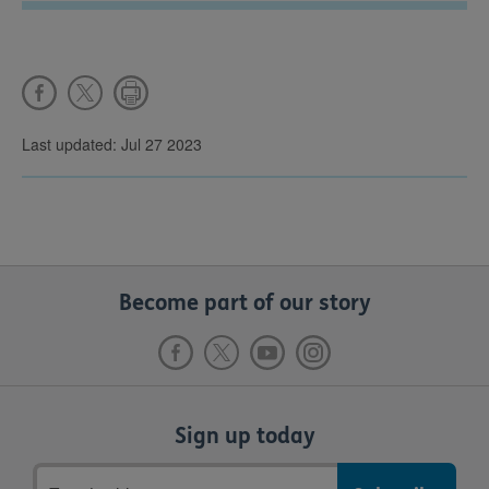
Last updated: Jul 27 2023
Become part of our story
Sign up today
Email