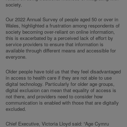
society.
Our 2022 Annual Survey of people aged 50 or over in
Wales, highlighted a frustration among respondents of
society becoming over-reliant on online information,
this is exacerbated by a perceived lack of effort by
service providers to ensure that information is
available through different means and accessible for
everyone.
Older people have told us that they feel disadvantaged
in access to health care if they are not able to use
digital technology. Particularly for older age groups,
digital exclusion can mean that equality of access is
not there, and providers need to consider how
communication is enabled with those that are digitally
excluded.
Chief Executive, Victoria Lloyd said: “Age Cymru