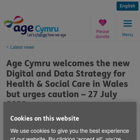
Skip
to
English
content
Please
Menu
donate
You
Latest news
are
here:
Age Cymru welcomes the new
Digital and Data Strategy for
Health & Social Care in Wales
but urges caution – 27 July
2023
Cookies on this website
Published on 27 July 2023 04:28 PM
We use cookies to give you the best experience
Following the Welsh Government’s announcement of a
of our website. By clicking ‘accept all', you’re