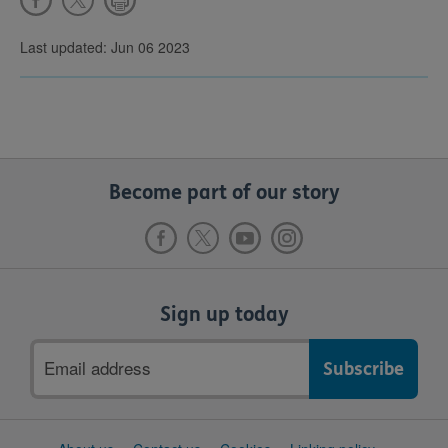
Last updated: Jun 06 2023
Become part of our story
Sign up today
Email
address