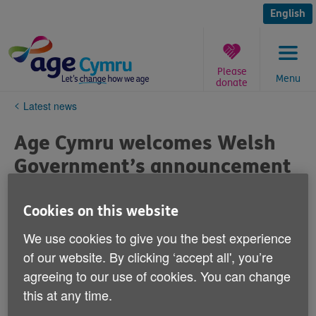
Skip
to
English
content
Please
Menu
donate
You
Latest news
are
here:
Age Cymru welcomes Welsh
Government’s announcement
to invest up to £30 million in
community care
Cookies on this website
We use cookies to give you the best experience
Published on 06 June 2023 02:52 PM
of our website. By clicking ‘accept all', you’re
agreeing to our use of cookies. You can change
Age Cymru chief executive Victoria Lloyd says: “We
this at any time.
welcome today’s announcement to invest up to £30
million in community care providing preventative