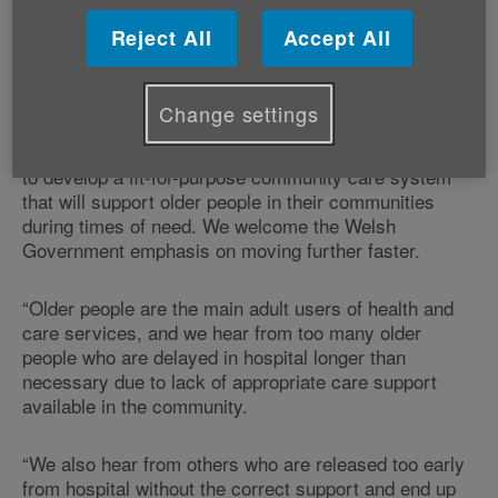
support to people at home and, reducing the number
Reject All
Accept All
of those being readmitted to hospital because of the
lack of community care-based support.
Change settings
“Today’s announcement should only be seen as the
beginning of the significant programme of work needed
to develop a fit-for-purpose community care system
that will support older people in their communities
during times of need. We welcome the Welsh
Government emphasis on moving further faster.
“Older people are the main adult users of health and
care services, and we hear from too many older
people who are delayed in hospital longer than
necessary due to lack of appropriate care support
available in the community.
“We also hear from others who are released too early
from hospital without the correct support and end up