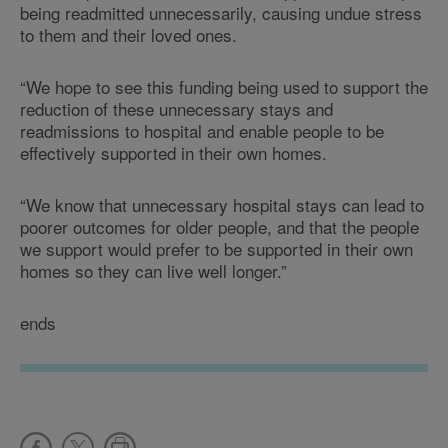
being readmitted unnecessarily, causing undue stress
to them and their loved ones.
“We hope to see this funding being used to support the
reduction of these unnecessary stays and
readmissions to hospital and enable people to be
effectively supported in their own homes.
“We know that unnecessary hospital stays can lead to
poorer outcomes for older people, and that the people
we support would prefer to be supported in their own
homes so they can live well longer.”
ends