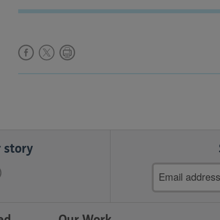
 story
Email
address