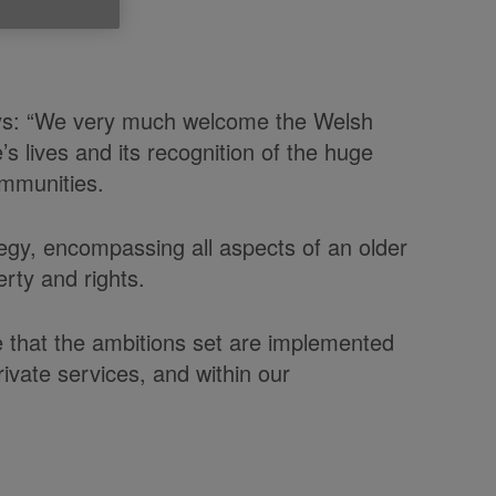
says: “We very much welcome the Welsh
 lives and its recognition of the huge
ommunities.
egy, encompassing all aspects of an older
erty and rights.
e that the ambitions set are implemented
rivate services, and within our