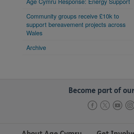
Age Cymru Response: Energy Support
Community groups receive £10k to
support bereavement projects across
Wales
Archive
Become part of our