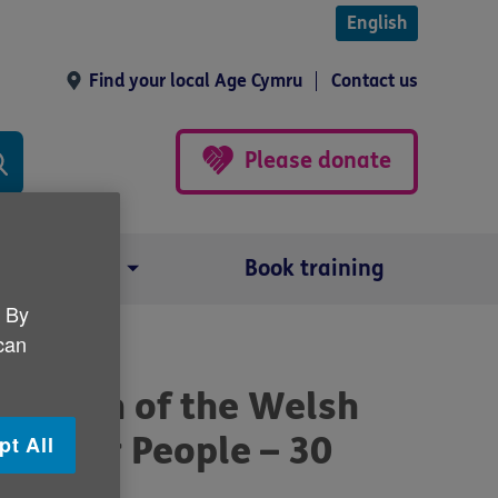
English
Find your local Age Cymru
Contact us
Please donate
Our impact
Book training
. By
 can
1
 launch of the Welsh
r Older People – 30
pt All