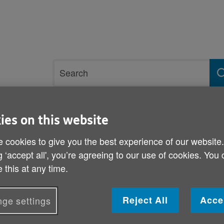
Site
Search
search
term
ies on this website
rvices and support
Get involved
 cookies to give you the best experience of our website
g ‘accept all', you’re agreeing to our use of cookies. You
ch of the Welsh Government’s Strategy for Older People – 30 sept 202
 this at any time.
Age Cymru’s quote on the
Government’s Strategy fo
Reject All
Acce
ge settings
sept 2021