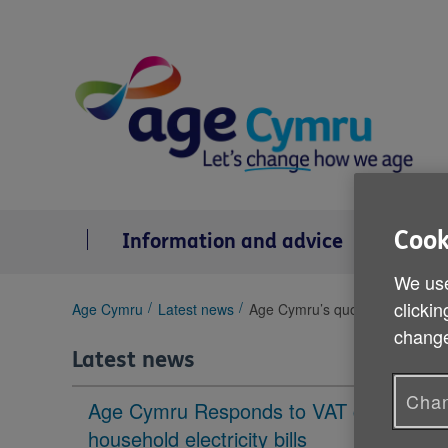
Skip
to
content
Cook
Information and advice
Se
We use
clickin
You
Age Cymru
Latest news
Age Cymru’s quote on the laun
are
change
here:
Latest news
Chan
Age Cymru Responds to VAT cut to
household electricity bills