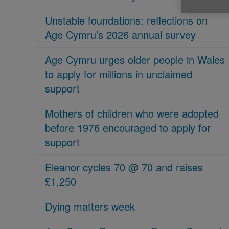
Unstable foundations: reflections on
Age Cymru’s 2026 annual survey
Age Cymru urges older people in Wales
to apply for millions in unclaimed
support
Mothers of children who were adopted
before 1976 encouraged to apply for
support
Eleanor cycles 70 @ 70 and raises
£1,250
Dying matters week