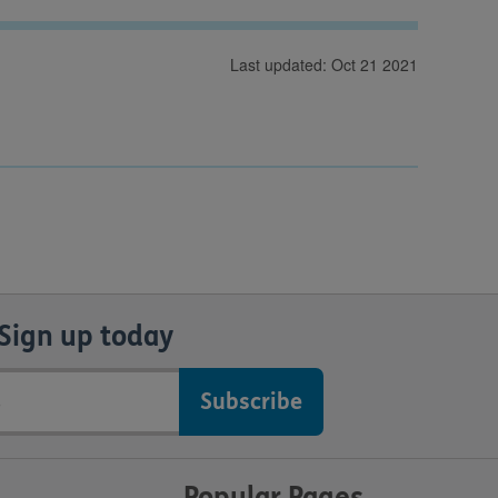
Last updated: Oct 21 2021
Sign up today