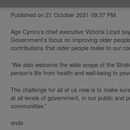
Published on 21 October 2021 09:37 PM
Age Cymru’s chief executive Victoria Lloyd 
Government’s focus on improving older people’s
contributions that older people make to our c
“We also welcome the wide scope of the Strat
person’s life from health and well-being to pov
The challenge for all of us now is to make sur
at all levels of government, in our public and p
communities.”
ends