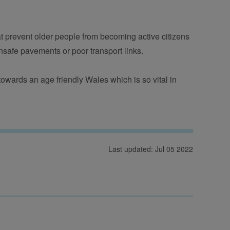
t prevent older people from becoming active citizens 
nsafe pavements or poor transport links.
 towards an age friendly Wales which is so vital in 
Last updated: Jul 05 2022