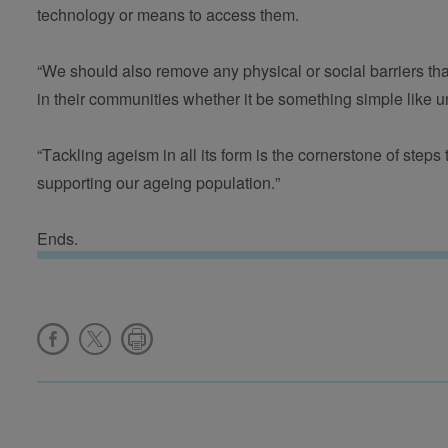
technology or means to access them.  
“We should also remove any physical or social barriers tha
in their communities whether it be something simple like u
“Tackling ageism in all its form is the cornerstone of steps
supporting our ageing population.”
Ends.