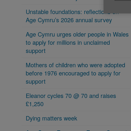
Unstable foundations: reflections on
Age Cymru’s 2026 annual survey
Age Cymru urges older people in Wales
to apply for millions in unclaimed
support
Mothers of children who were adopted
before 1976 encouraged to apply for
support
Eleanor cycles 70 @ 70 and raises
£1,250
Dying matters week