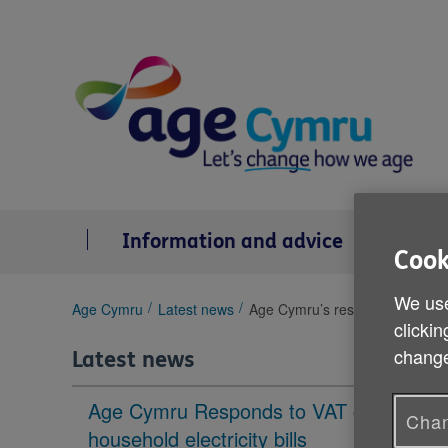
Skip
to
content
Information and advice
Se
Cook
We use
You
Age Cymru
Latest news
Age Cymru’s response to the C
clickin
are
here:
change
Latest news
Age Cymru Responds to VAT cut to
Chan
household electricity bills