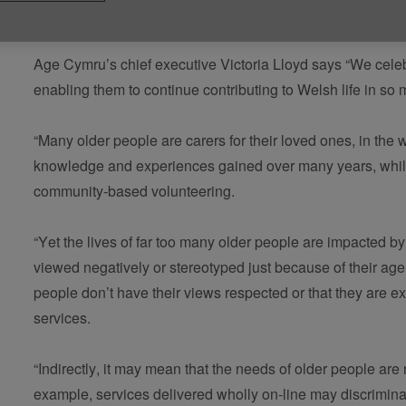
Published on 05 July 2022 12:07 PM
Age Cymru’s chief executive Victoria Lloyd says “We celebr
enabling them to continue contributing to Welsh life in s
“Many older people are carers for their loved ones, in the 
knowledge and experiences gained over many years, while
community-based volunteering.  
“Yet the lives of far too many older people are impacted b
viewed negatively or stereotyped just because of their ag
people don’t have their views respected or that they are ex
services. 
“Indirectly, it may mean that the needs of older people are
example, services delivered wholly on-line may discrimina