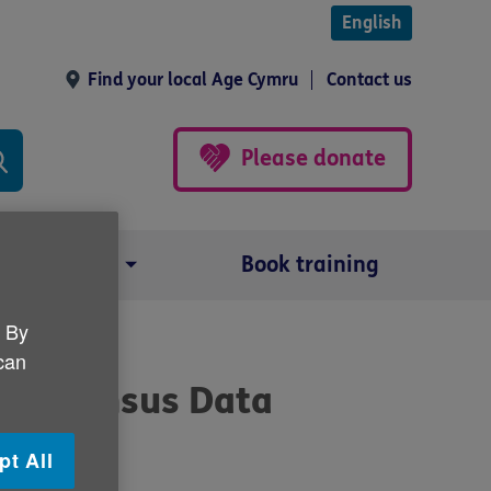
English
Find your local Age Cymru
Contact us
Please donate
Our impact
Book training
. By
 can
the Census Data
pt All