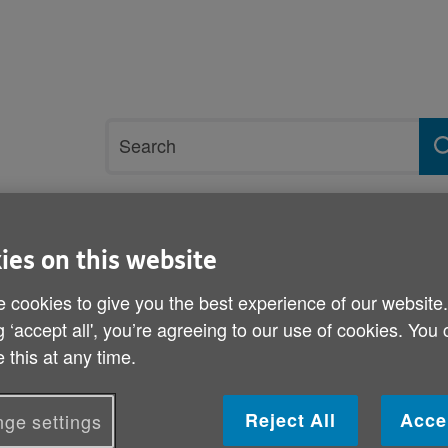
Site
Search
search
term
rvices and support
Get involved
ies on this website
 cookies to give you the best experience of our website
ensus Data release for Wales
g ‘accept all', you’re agreeing to our use of cookies. You
 this at any time.
Age Cymru’s response to 
release for Wales
Reject All
Acce
ge settings