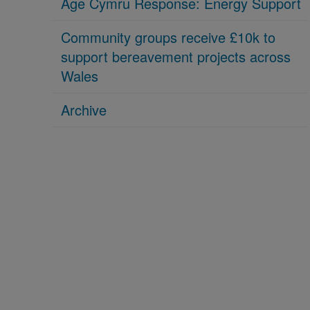
Age Cymru Response: Energy Support
Community groups receive £10k to
support bereavement projects across
Wales
Archive