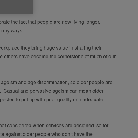
ate the fact that people are now living longer,
o many ways.
workplace they bring huge value in sharing their 
 others have become the cornerstone of much of our 
y ageism and age discrimination, so older people are 
e.  Casual and pervasive ageism can mean older 
pected to put up with poor quality or inadequate 
 not considered when services are designed, so for 
te against older people who don’t have the 