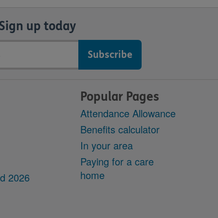
Sign up today
Popular Pages
Attendance Allowance
Benefits calculator
In your area
Paying for a care
home
dd 2026