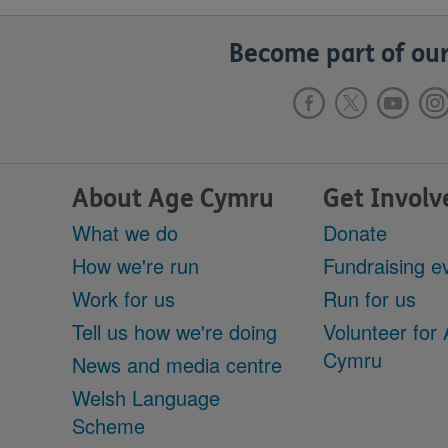
Become part of our
About Age Cymru
Get Involv
What we do
Donate
How we're run
Fundraising e
Work for us
Run for us
Tell us how we're doing
Volunteer for
Cymru
News and media centre
Welsh Language
Scheme