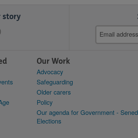
 story
Email
address
ed
Our Work
Advocacy
vents
Safeguarding
Older carers
 Age
Policy
Our agenda for Government - Sene
Elections