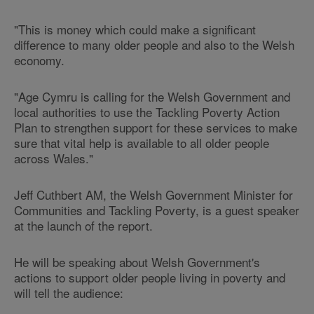
"This is money which could make a significant
difference to many older people and also to the Welsh
economy.
"Age Cymru is calling for the Welsh Government and
local authorities to use the Tackling Poverty Action
Plan to strengthen support for these services to make
sure that vital help is available to all older people
across Wales."
Jeff Cuthbert AM, the Welsh Government Minister for
Communities and Tackling Poverty, is a guest speaker
at the launch of the report.
He will be speaking about Welsh Government's
actions to support older people living in poverty and
will tell the audience: