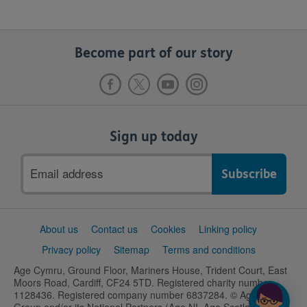
Become part of our story
Sign up today
Email
address
Support
About us
Contact us
Cookies
Linking policy
links
Privacy policy
Sitemap
Terms and conditions
Age Cymru, Ground Floor, Mariners House, Trident Court, East
Moors Road, Cardiff, CF24 5TD. Registered charity number
1128436. Registered company number 6837284. © Age UK