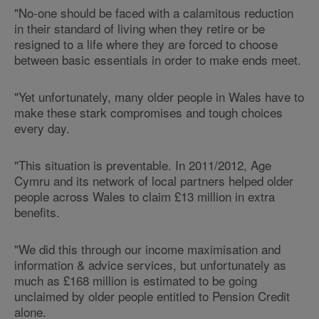
"No-one should be faced with a calamitous reduction
in their standard of living when they retire or be
resigned to a life where they are forced to choose
between basic essentials in order to make ends meet.
"Yet unfortunately, many older people in Wales have to
make these stark compromises and tough choices
every day.
"This situation is preventable. In 2011/2012, Age
Cymru and its network of local partners helped older
people across Wales to claim £13 million in extra
benefits.
"We did this through our income maximisation and
information & advice services, but unfortunately as
much as £168 million is estimated to be going
unclaimed by older people entitled to Pension Credit
alone.