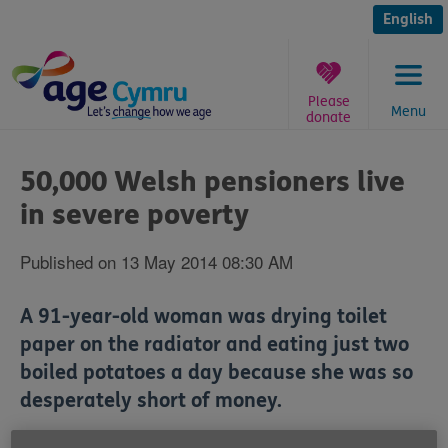
Skip
to
English
content
Please
Menu
donate
You
are
50,000 Welsh pensioners live
here:
in severe poverty
Published on 13 May 2014 08:30 AM
A 91-year-old woman was drying toilet
paper on the radiator and eating just two
boiled potatoes a day because she was so
desperately short of money.