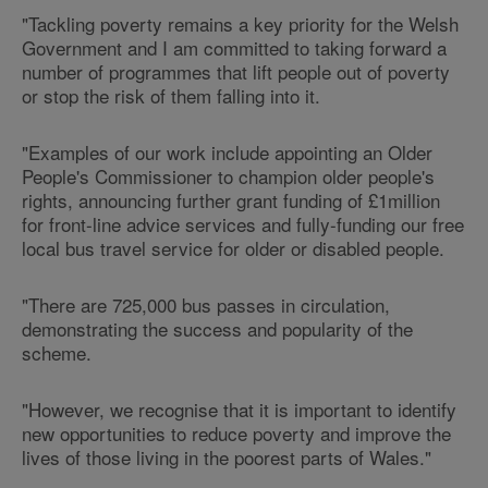
"Tackling poverty remains a key priority for the Welsh
Government and I am committed to taking forward a
number of programmes that lift people out of poverty
or stop the risk of them falling into it.
"Examples of our work include appointing an Older
People's Commissioner to champion older people's
rights, announcing further grant funding of £1million
for front-line advice services and fully-funding our free
local bus travel service for older or disabled people.
"There are 725,000 bus passes in circulation,
demonstrating the success and popularity of the
scheme.
"However, we recognise that it is important to identify
new opportunities to reduce poverty and improve the
lives of those living in the poorest parts of Wales."