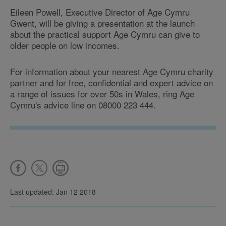
Eileen Powell, Executive Director of Age Cymru
Gwent, will be giving a presentation at the launch
about the practical support Age Cymru can give to
older people on low incomes.
For information about your nearest Age Cymru charity
partner and for free, confidential and expert advice on
a range of issues for over 50s in Wales, ring Age
Cymru's advice line on 08000 223 444.
Last updated: Jan 12 2018