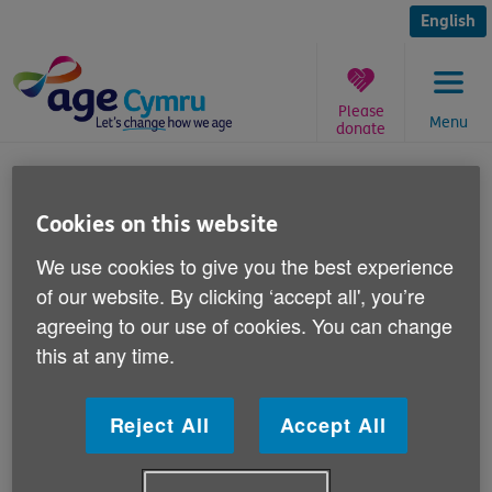
Skip
to
English
content
Please
Menu
donate
You
are
A new home for Tecwyn the
here:
Cookies on this website
clown
We use cookies to give you the best experience
Published on 21 August 2013 03:30 PM
of our website. By clicking ‘accept all', you’re
agreeing to our use of cookies. You can change
Congratulations to Sharon McKeegan.
this at any time.
Sharon correctly guessed the name of our knitted
Reject All
Accept All
woolly clown at the National Eisteddfod of Wales in
Denbigh earlier this month.