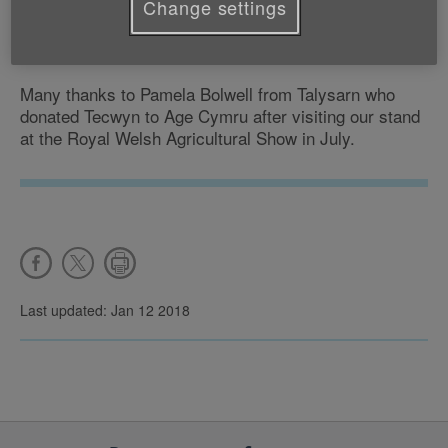
Change settings
Tecwyn the clown is going to live with Sharon in
Bethesda.
Many thanks to Pamela Bolwell from Talysarn who
donated Tecwyn to Age Cymru after visiting our stand
at the Royal Welsh Agricultural Show in July.
Last updated: Jan 12 2018