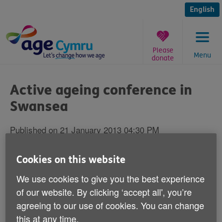
Skip
to
English
content
Please
Menu
donate
You
are
Active ageing conference in
here:
Swansea
Published on 21 January 2013 04:30 PM
Health experts from across Wales are
Cookies on this website
gathering in Swansea this Wednesday to
We use cookies to give you the best experience
look at active ageing and wellbeing.
of our website. By clicking ‘accept all', you’re
agreeing to our use of cookies. You can change
Age Cymru's Healthy Ageing Team is running the
this at any time.