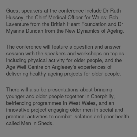
Guest speakers at the conference include Dr Ruth
Hussey, the Chief Medical Officer for Wales; Bob
Laventure from the British Heart Foundation and Dr
Myanna Duncan from the New Dynamics of Ageing.
The conference will feature a question and answer
session with the speakers and workshops on topics
including physical activity for older people, and the
Age Well Centre on Anglesey's experiences of
delivering healthy ageing projects for older people.
There will also be presentations about bringing
younger and older people together in Caerphilly,
befriending programmes in West Wales, and an
innovative project engaging older men in social and
practical activities to combat isolation and poor health
called Men in Sheds.