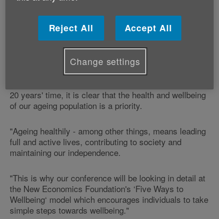
‘Active Ageing and the Five Ways to Wellbeing'
conference at the city's Village Hotel.
Reject All
Accept All
The charity's Healthy Ageing Manager Claire
Bottomley says:
Change settings
"With 1 in 4 adults in Wales now aged 65 or over, and
1 in 3 adults in Wales set to be 65 or over in less than
20 years' time, it is clear that the health and wellbeing
of our ageing population is a priority.
"Ageing healthily - among other things, means leading
full and active lives, contributing to society and
maintaining our independence.
"This is why our conference will be looking in detail at
the New Economics Foundation's ‘Five Ways to
Wellbeing‘ model which encourages individuals to take
simple steps towards wellbeing."