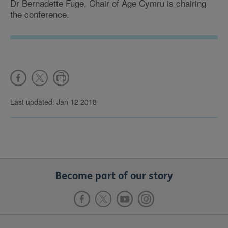
Dr Bernadette Fuge, Chair of Age Cymru is chairing
the conference.
Last updated: Jan 12 2018
Become part of our story