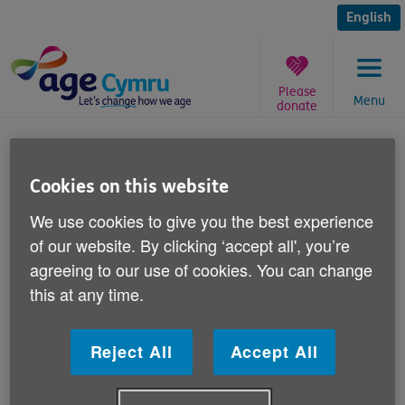
Skip
to
English
content
Please
Menu
donate
You
are
Active ageing conference
here:
Cookies on this website
Published on 18 December 2012 03:30 PM
We use cookies to give you the best experience
of our website. By clicking ‘accept all', you’re
The Age Cymru ‘Active ageing and five
agreeing to our use of cookies. You can change
ways to wellbeing' conference is
this at any time.
happening on 23 January.
Reject All
Accept All
It is taking place at the Village Hotel in Swansea.
We have a range of guest speakers lined up, including