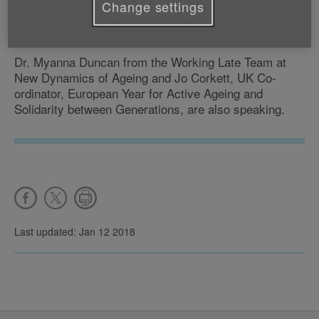
Change settings
Dr Ruth Hussey, the Chief Medical Officer for Wales
and Bob Laventure from the British Heart Foundation.
Dr. Myanna Duncan from the Working Late Team at
New Dynamics of Ageing and Jo Corkett, UK Co-
ordinator, European Year for Active Ageing and
Solidarity between Generations, are also speaking.
Last updated: Jan 12 2018