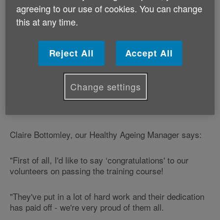
They have completed training with us to help run a
agreeing to our use of cookies. You can change
service called ‘Add To Your Life' in Rhondda Cynon Taf
this at any time.
and Merthyr Tydfil.
‘Add To Your Life' is a free online health check set up
Reject All
Accept All
by NHS Wales to help the public live longer, feel
better, and stay healthy and active.
Change settings
Age Cymru is working with NHS Wales to deliver ‘Add
To Your Life' in Rhondda Cynon Taf and Merthyr Tydfil.
Claire Bottomley, our Healthy Ageing Manager says:
"First of all, I'd like to say ‘congratulations' to our
volunteers on passing the training course!
"They've put in a lot of hard work and their dedication
has paid off - we're very proud of them all.