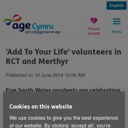
Skip
to
English
content
Please
Menu
donate
You
are
'Add To Your Life' volunteers in
here:
RCT and Merthyr
Published on 10 June 2014 10:00 AM
Five South Wales residents are celebrating
passing an Age Cymru course that has
qualified them to work with local over 50s
Cookies on this website
to improve their health.
We use cookies to give you the best experience
of our website. By clicking ‘accept all', you’re