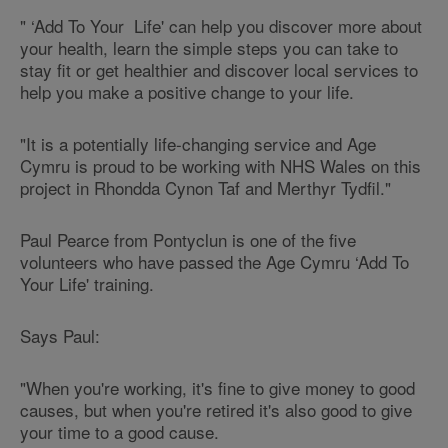
" ‘Add To Your Life' can help you discover more about
your health, learn the simple steps you can take to
stay fit or get healthier and discover local services to
help you make a positive change to your life.
"It is a potentially life-changing service and Age
Cymru is proud to be working with NHS Wales on this
project in Rhondda Cynon Taf and Merthyr Tydfil."
Paul Pearce from Pontyclun is one of the five
volunteers who have passed the Age Cymru ‘Add To
Your Life' training.
Says Paul:
"When you're working, it's fine to give money to good
causes, but when you're retired it's also good to give
your time to a good cause.