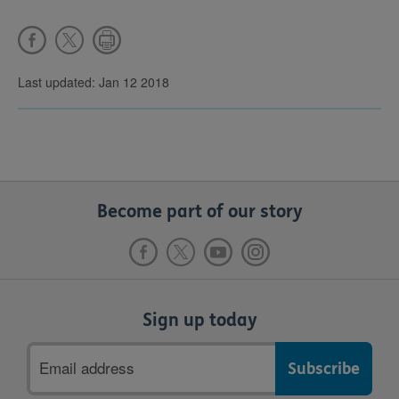
Last updated: Jan 12 2018
Become part of our story
Sign up today
Email
address