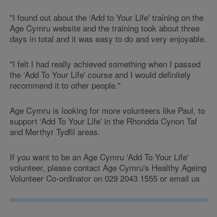
"I found out about the ‘Add to Your Life' training on the
Age Cymru website and the training took about three
days in total and it was easy to do and very enjoyable.
"I felt I had really achieved something when I passed
the ‘Add To Your Life' course and I would definitely
recommend it to other people."
Age Cymru is looking for more volunteers like Paul, to
support ‘Add To Your Life' in the Rhondda Cynon Taf
and Merthyr Tydfil areas.
If you want to be an Age Cymru ‘Add To Your Life'
volunteer, please contact Age Cymru's Healthy Ageing
Volunteer Co-ordinator on 029 2043 1555 or email us