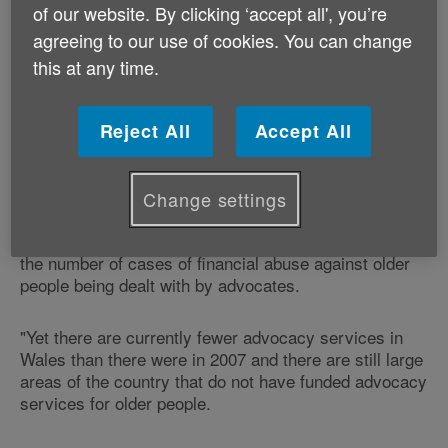
of our website. By clicking ‘accept all', you’re
Older People's Commissioner for Wales.
agreeing to our use of cookies. You can change
this at any time.
Age Cymru's Elder Abuse Programme Manager,
Louise Hughes, explains:
Reject All
Accept All
"Independent advocacy services make sure that older
people who are vulnerable or dealing with challenging
times have the support that they need.
Change settings
"The last two years have seen a significant increase in
the number of cases of financial abuse against older
people being dealt with by advocates.
"Yet there are currently fewer advocacy services in
Wales than there were in 2007 and there are still large
areas of the country that do not have funded advocacy
services for older people.