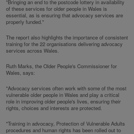
"Bringing an end to the postcode lottery in availability
of these services for older people in Wales is
essential, as is ensuring that advocacy services are
properly funded."
The report also highlights the importance of consistent
training for the 22 organisations delivering advocacy
services across Wales.
Ruth Marks, the Older People's Commissioner for
Wales, says:
"Advocacy services often work with some of the most
vulnerable older people in Wales and play a critical
role in improving older people's lives, ensuring their
rights, choices and interests are protected.
"Training in advocacy, Protection of Vulnerable Adults
procedures and human rights has been rolled out to