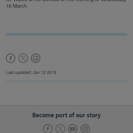
16 March.
Last updated: Jan 12 2018
Become part of our story