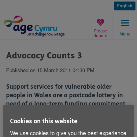
Skip
to
English
content
Please
Menu
donate
You
are
Advocacy Counts 3
here:
Published on 15 March 2011 04:30 PM
Support services for vulnerable older
people in Wales are a postcode lottery in
need of a long-term funding commitment
from the Welsh Assembly Government.
Cookies on this website
That's according to ‘Advocacy Counts 3' - a report
We use cookies to give you the best experience
published today (16 March) by Age Cymru and the