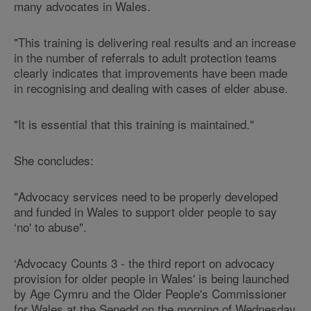
many advocates in Wales.
"This training is delivering real results and an increase
in the number of referrals to adult protection teams
clearly indicates that improvements have been made
in recognising and dealing with cases of elder abuse.
"It is essential that this training is maintained."
She concludes:
"Advocacy services need to be properly developed
and funded in Wales to support older people to say
‘no' to abuse".
‘Advocacy Counts 3 - the third report on advocacy
provision for older people in Wales' is being launched
by Age Cymru and the Older People's Commissioner
for Wales at the Senedd on the morning of Wednesday