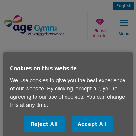
Skip
to
English
content
Please
Menu
donate
You
are
Age Cymru Advice phone line
here:
Cookies on this website
Published on 24 March 2016 01:30 PM
We use cookies to give you the best experience
Did you know about our
of our website. By clicking ‘accept all', you’re
bilingual telephone advice line - Age Cymru
agreeing to our use of cookies. You can change
Advice?
this at any time.
It gives free, impartial advice to over 50s, their
Reject All
Accept All
families and friends across Wales on a range of
subjects.