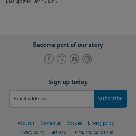
Last updated: Jan 12 2018
Become part of our story
Sign up today
Email
address
Support
About us
Contact us
Cookies
Linking policy
links
Privacy policy
Sitemap
Terms and conditions