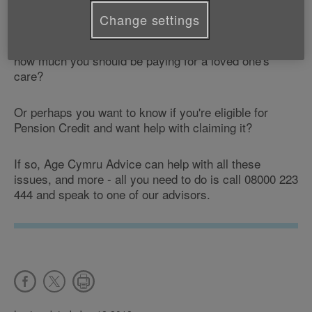
Change settings
You may want advice about where to get help with
those little jobs around the house, or maybe find out
how much you should be paying for a loved one's
care?
Or perhaps you want to know if you're eligible for
Pension Credit and want help with claiming it?
If so, Age Cymru Advice can help with all these
issues, and more - all you need to do is call 08000 223
444 and speak to one of our advisors.