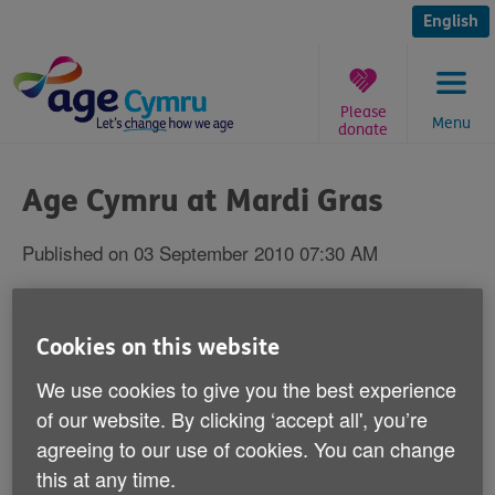
Skip
to
English
content
Please
Menu
donate
You
are
Age Cymru at Mardi Gras
here:
Published on 03 September 2010 07:30 AM
Age Cymru at Cardiff-Wales LGBT
Mardi Gras
Cookies on this website
We use cookies to give you the best experience
of our website. By clicking ‘accept all', you’re
agreeing to our use of cookies. You can change
AGE CYMRU will be at the Cardiff-Wales
this at any time.
LGBT Mardi Gras 2010 on Saturday 4