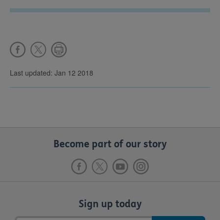
Last updated: Jan 12 2018
Become part of our story
Sign up today