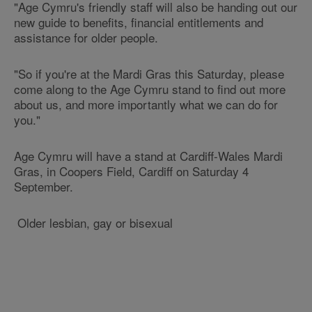
"Age Cymru's friendly staff will also be handing out our
new guide to benefits, financial entitlements and
assistance for older people.
"So if you're at the Mardi Gras this Saturday, please
come along to the Age Cymru stand to find out more
about us, and more importantly what we can do for
you."
Age Cymru will have a stand at Cardiff-Wales Mardi
Gras, in Coopers Field, Cardiff on Saturday 4
September.
Older lesbian, gay or bisexual