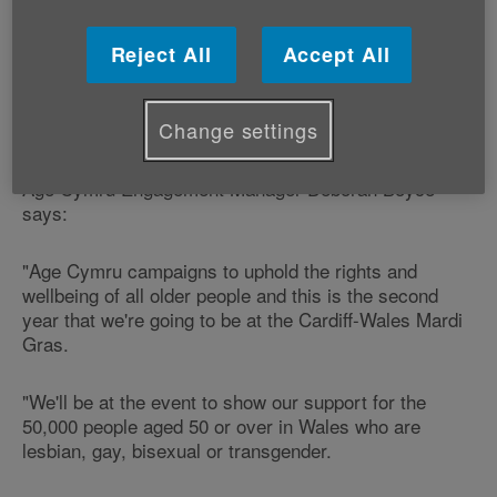
September.
Reject All
Accept All
The charity will be at the event to show its support for
older lesbian, gay, bisexual and transgender people in
Change settings
Wales.
Age Cymru Engagement Manager Deborah Boyce
says:
"Age Cymru campaigns to uphold the rights and
wellbeing of all older people and this is the second
year that we're going to be at the Cardiff-Wales Mardi
Gras.
"We'll be at the event to show our support for the
50,000 people aged 50 or over in Wales who are
lesbian, gay, bisexual or transgender.