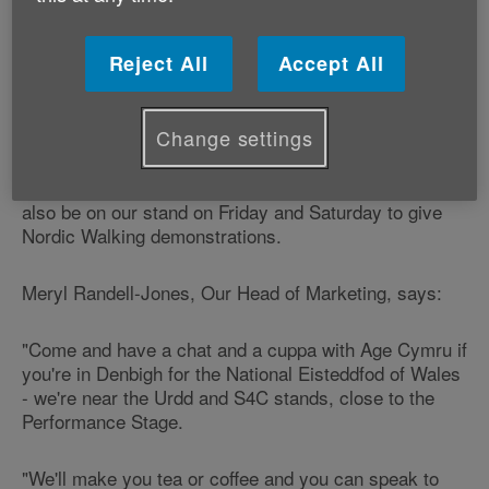
money in your pocket, Attendance Allowance and
changes to the State Pension Age.
Reject All
Accept All
Show-goers can also learn about and sign up to
support Age Cymru's ‘Scams and swindles' campaign
to protect older people from scams.
Change settings
Volunteers from our Nordic Walking programme will
also be on our stand on Friday and Saturday to give
Nordic Walking demonstrations.
Meryl Randell-Jones, Our Head of Marketing, says:
"Come and have a chat and a cuppa with Age Cymru if
you're in Denbigh for the National Eisteddfod of Wales
- we're near the Urdd and S4C stands, close to the
Performance Stage.
"We'll make you tea or coffee and you can speak to