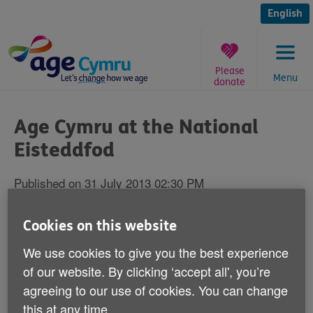
Skip
to
English
content
Please
Menu
donate
You
are
Age Cymru at the National
here:
Eisteddfod
Published on 31 July 2013 02:30 PM
Remember to come and have a chat and a
Cookies on this website
cuppa with Age Cymru at the National
We use cookies to give you the best experience
Eisteddfod 2013.
of our website. By clicking ‘accept all', you’re
agreeing to our use of cookies. You can change
We'll be in Denbigh to give advice on how to put more
this at any time.