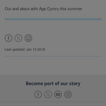
Out and about with Age Cymru this summer
Last updated: Jan 12 2018
Become part of our story