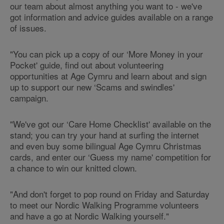
our team about almost anything you want to - we've
got information and advice guides available on a range
of issues.
"You can pick up a copy of our ‘More Money in your
Pocket' guide, find out about volunteering
opportunities at Age Cymru and learn about and sign
up to support our new ‘Scams and swindles'
campaign.
"We've got our ‘Care Home Checklist' available on the
stand; you can try your hand at surfing the internet
and even buy some bilingual Age Cymru Christmas
cards, and enter our ‘Guess my name' competition for
a chance to win our knitted clown.
"And don't forget to pop round on Friday and Saturday
to meet our Nordic Walking Programme volunteers
and have a go at Nordic Walking yourself."