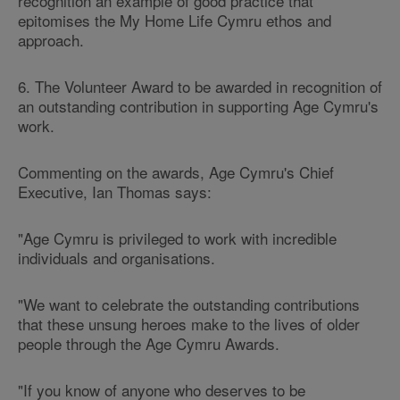
recognition an example of good practice that
epitomises the My Home Life Cymru ethos and
approach.
6. The Volunteer Award to be awarded in recognition of
an outstanding contribution in supporting Age Cymru's
work.
Commenting on the awards, Age Cymru's Chief
Executive, Ian Thomas says:
"Age Cymru is privileged to work with incredible
individuals and organisations.
"We want to celebrate the outstanding contributions
that these unsung heroes make to the lives of older
people through the Age Cymru Awards.
"If you know of anyone who deserves to be