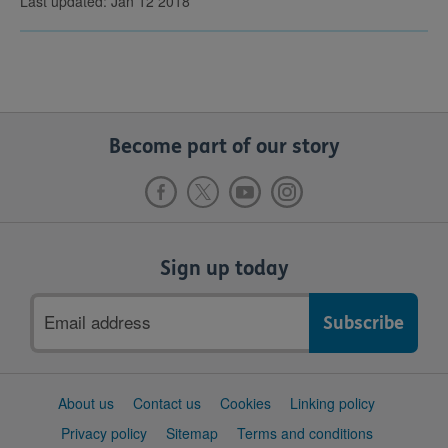
Last updated: Jan 12 2018
Become part of our story
Sign up today
Email
address
Support
About us
Contact us
Cookies
Linking policy
links
Privacy policy
Sitemap
Terms and conditions