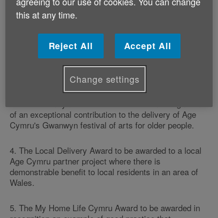
agreeing to our use of cookies. You can change
1. The Active Ageing Award to be awarded to an older
this at any time.
person who has taken up an Age Cymru active ageing
activity and has been an inspiration to others.
Reject All
Accept All
2. The Campaigner Award to be awarded to an
individual who has made a major contribution to
ensuring that older peoples' voices are heard.
Change settings
3. The Gwanwyn Award to be awarded in recognition
of an exceptional contribution to the delivery of Age
Cymru's Gwanwyn festival of arts for older people.
4. The Local Delivery Award to be awarded to a local
Age Cymru partner project where there is
demonstrable benefit to local residents in an area of
Wales.
5. The My Home Life Cymru Award to be awarded in