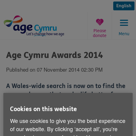
Skip
to
English
content
Please
Menu
donate
You
are
Age Cymru Awards 2014
here:
Published on 07 November 2014 02:30 PM
A Wales-wide search is now on to find the
unsung heroes that make life better for our
over 50s.
Cookies on this website
We've just launched the Age Cymru Awards 2014 and
We use cookies to give you the best experience
there are six awards up for grabs:
of our website. By clicking ‘accept all', you’re