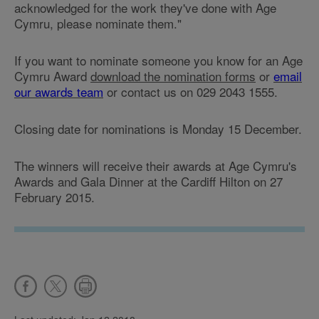
acknowledged for the work they've done with Age
Cymru, please nominate them."
If you want to nominate someone you know for an Age
Cymru Award
download the nomination forms
or
email
our awards team
or contact us on 029 2043 1555.
Closing date for nominations is Monday 15 December.
The winners will receive their awards at Age Cymru's
Awards and Gala Dinner at the Cardiff Hilton on 27
February 2015.