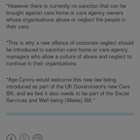
"However there is currently no sanction that can be
brought against care home or care agency owners
whose organisations abuse or neglect the people in
their care.
"This is why a new offence of corporate neglect should
be introduced to sanction care home or care agency
managers who allow a culture of abuse and neglect to
continue in their organisations.
"Age Cymru would welcome this new law being
introduced as part of the UK Government's new Care
Bill, and we feel it also needs to be part of the Social
Services and Well-being (Wales) Bill."