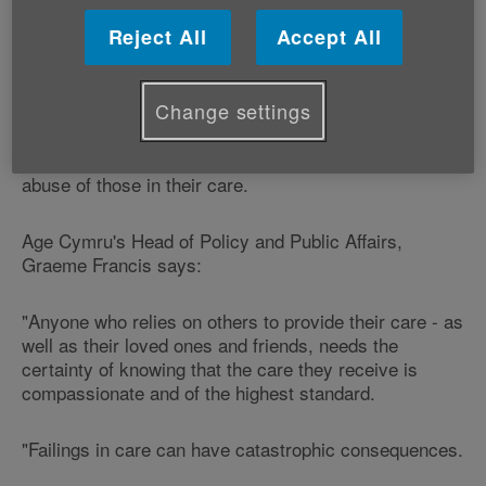
We are supporting Age UK, Action on Elder Abuse,
Mencap and the Older People's Commissioner for
Reject All
Accept All
Wales who are today meeting David Cameron.
Change settings
They will be asking the Prime Minister to introduce a
new offence of corporate neglect for care home or
care agency owners who tolerate the neglect and
abuse of those in their care.
Age Cymru's Head of Policy and Public Affairs,
Graeme Francis says:
"Anyone who relies on others to provide their care - as
well as their loved ones and friends, needs the
certainty of knowing that the care they receive is
compassionate and of the highest standard.
"Failings in care can have catastrophic consequences.