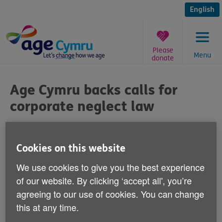
Skip
to
English
content
Please
Menu
donate
You
are
Age Cymru backs calls for
here:
corporate neglect law
Published on 11 September 2013 08:30 AM
Cookies on this website
Age Cymru has welcomed calls for a law to
We use cookies to give you the best experience
protect people who live in residential care
of our website. By clicking ‘accept all', you’re
homes, or are cared for by agencies, from
agreeing to our use of cookies. You can change
abuse.
this at any time.