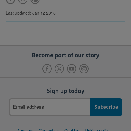
Last updated: Jan 12 2018
Become part of our story
Sign up today
Email
address
Support
About us
Contact us
Cookies
Linking policy