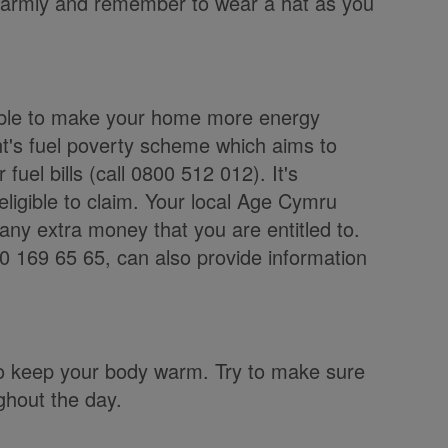
p warmly and remember to wear a hat as you
lable to make your home more energy
t's fuel poverty scheme which aims to
fuel bills (call 0800 512 012). It's
 eligible to claim. Your local Age Cymru
 any extra money that you are entitled to.
 169 65 65, can also provide information
.
 to keep your body warm. Try to make sure
ghout the day.