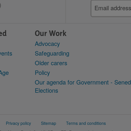
Email
address
ed
Our Work
Advocacy
vents
Safeguarding
Older carers
 Age
Policy
Our agenda for Government - Sene
Elections
Privacy policy
Sitemap
Terms and conditions