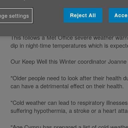
Age Cymru is today reminding olde
Reject All
Acce
ge settings
stay warmer during cold weather.
This follows a Met Office severe weather warni
dip in night-time temperatures which is expect
Our Keep Well this Winter coordinator Joanne
"Older people need to look after their health 
can have a detrimental effect on their health.
"Cold weather can lead to respiratory illnesses
suffering hypothermia, a stroke or a heart atta
"Age Cymru has prepared a list of cold weathe