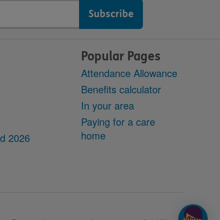
Popular Pages
Attendance Allowance
Benefits calculator
In your area
Paying for a care
home
dd 2026