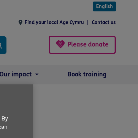
English
Find your local Age Cymru
Contact us
Please donate
Our impact
Book training
ips
. By
 can