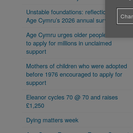
Unstable foundations: reflections on
Chan
Age Cymru’s 2026 annual survey
Age Cymru urges older people in Wales
to apply for millions in unclaimed
support
Mothers of children who were adopted
before 1976 encouraged to apply for
support
Eleanor cycles 70 @ 70 and raises
£1,250
Dying matters week