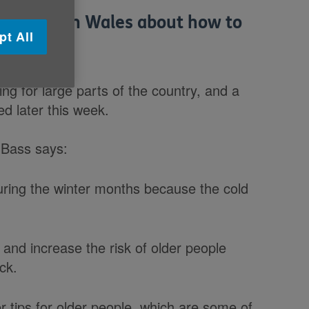
r people in Wales about how to
pt All
ng for large parts of the country, and a
ed later this week.
 Bass says:
during the winter months because the cold
 and increase the risk of older people
ck.
r tips for older people, which are some of