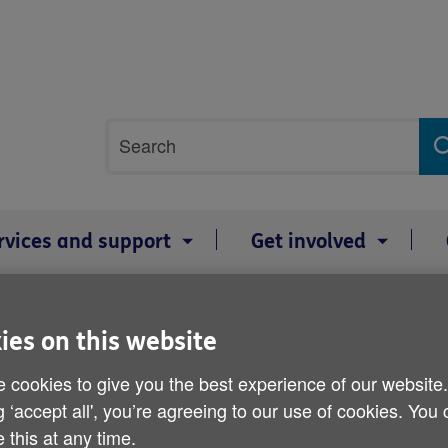
Site
Search
search
term
rvices and support
Get involved
ies on this website
Age Cymru cold weather t
 cookies to give you the best experience of our website
g ‘accept all', you’re agreeing to our use of cookies. You
Published on 30 January 2012 10:30 AM
 this at any time.