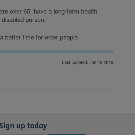
 are over 65, have a long-term health
r disabled person.
 better time for older people.
Last updated: Jan 12 2018
Sign up today