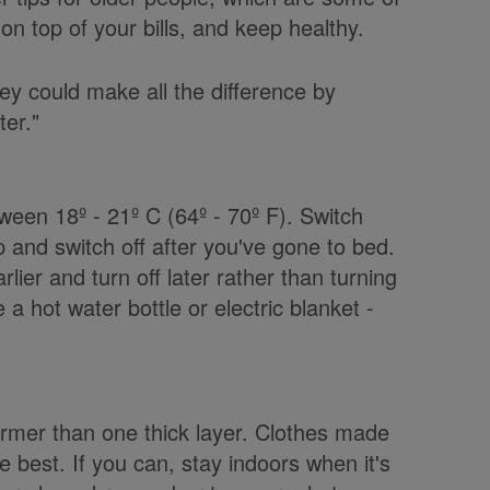
 top of your bills, and keep healthy.
y could make all the difference by
ter."
een 18º - 21º C (64º - 70º F). Switch
 and switch off after you've gone to bed.
rlier and turn off later rather than turning
 a hot water bottle or electric blanket -
warmer than one thick layer. Clothes made
e best. If you can, stay indoors when it's