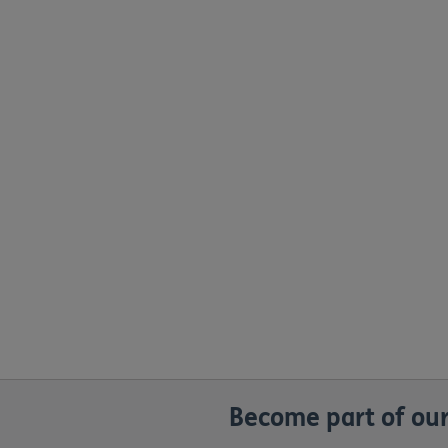
Become part of our