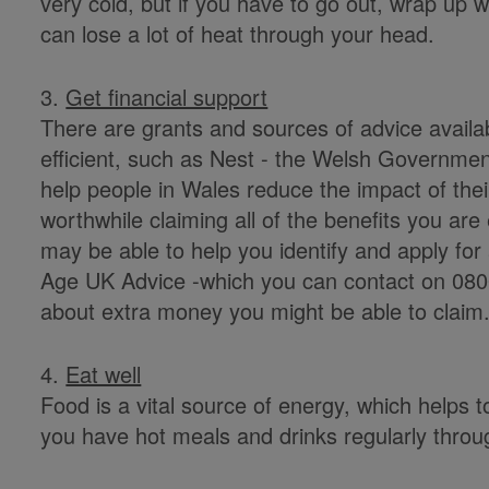
very cold, but if you have to go out, wrap u
can lose a lot of heat through your head.
3.
Get financial support
There are grants and sources of advice avai
efficient, such as Nest - the Welsh Governmen
help people in Wales reduce the impact of their 
worthwhile claiming all of the benefits you are
may be able to help you identify and apply for
Age UK Advice -which you can contact on 0800
about extra money you might be able to claim
4.
Eat well
Food is a vital source of energy, which helps
you have hot meals and drinks regularly throu