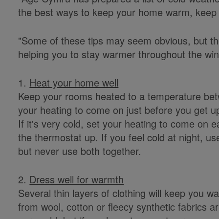
the best ways to keep your home warm, keep on
"Some of these tips may seem obvious, but the
helping you to stay warmer throughout the win
1.
Heat your home well
Keep your rooms heated to a temperature betw
your heating to come on just before you get up
If it's very cold, set your heating to come on ea
the thermostat up. If you feel cold at night, use
but never use both together.
2.
Dress well for warmth
Several thin layers of clothing will keep you 
from wool, cotton or fleecy synthetic fabrics ar