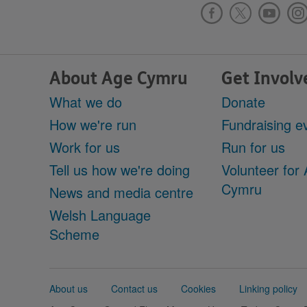
About Age Cymru
Get Involv
What we do
Donate
How we're run
Fundraising e
Work for us
Run for us
Tell us how we're doing
Volunteer for
Cymru
News and media centre
Welsh Language
Scheme
Support
About us
Contact us
Cookies
Linking policy
links