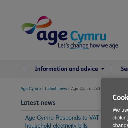
Skip
to
content
Information and advice
Se
You
Age Cymru
Latest news
Age Cymru cold weather tips
are
Cook
here:
Latest news
We use
Age Cymru Responds to VAT cut to
clickin
household electricity bills
change