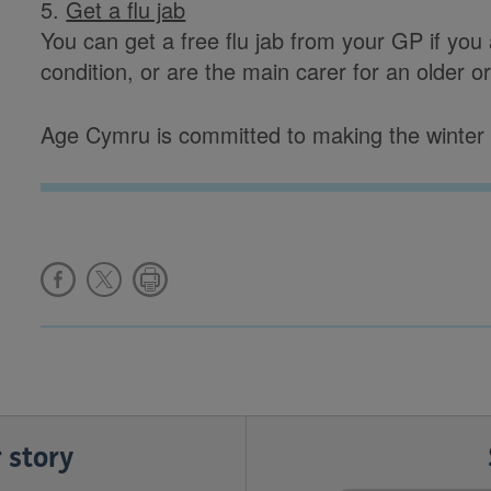
5.
Get a flu jab
You can get a free flu jab from your GP if you
condition, or are the main carer for an older o
Age Cymru is committed to making the winter a
 story