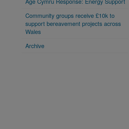
Age Cymru Response: Energy Support
Community groups receive £10k to
support bereavement projects across
Wales
Archive