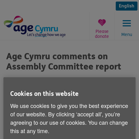
Skip
to
English
content
Please
Menu
donate
You
are
Age Cymru comments on
here:
Assembly Committee report
Published on 18 June 2015 11:00 AM
Cookies on this website
We use cookies to give you the best experience
of our website. By clicking ‘accept all', you’re
Commenting on the publication of a report
agreeing to our use of cookies. You can change
into poverty in Wales by the National
this at any time.
Assembly's Communities and Equality