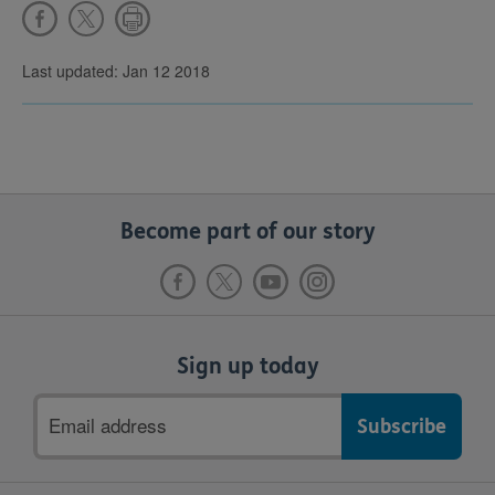
Last updated: Jan 12 2018
Become part of our story
Sign up today
Email
address