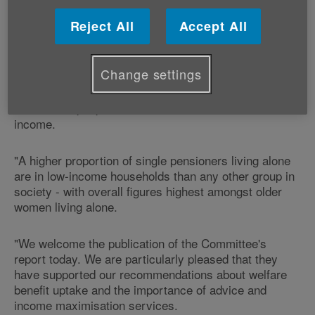
Committee, Graeme Francis, Age Cymru's
Head of Policy and Public Affairs, says:
Reject All
Accept All
"With an estimated 84,000 older people living in
Change settings
poverty in Wales, as highlighted in our ‘Life on a low
income' report, it is vital that real action is taken to
ensure that people have access to a reasonable
income.
"A higher proportion of single pensioners living alone
are in low-income households than any other group in
society - with overall figures highest amongst older
women living alone.
"We welcome the publication of the Committee's
report today. We are particularly pleased that they
have supported our recommendations about welfare
benefit uptake and the importance of advice and
income maximisation services.