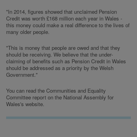
"In 2014, figures showed that unclaimed Pension
Credit was worth £168 million each year in Wales -
this money could make a real difference to the lives of
many older people.
"This is money that people are owed and that they
should be receiving. We believe that the under-
claiming of benefits such as Pension Credit in Wales
should be addressed as a priority by the Welsh
Government."
You can read the Communities and Equality
Committee report on the National Assembly for
Wales's website.