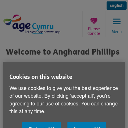
Skip
to
English
content
Please
Menu
donate
You
are
Welcome to Angharad Phillips
here:
Published on 11 November 2014 10:00 AM
Cookies on this website
Welcome to Angharad Phillips - our new
We use cookies to give you the best experience
Health Initiatives Officer.
of our website. By clicking ‘accept all', you’re
agreeing to our use of cookies. You can change
Angharad is job sharing with our colleague Rhian
this at any time.
Pearce to support and promote the health, wellbeing
and independence of older people.