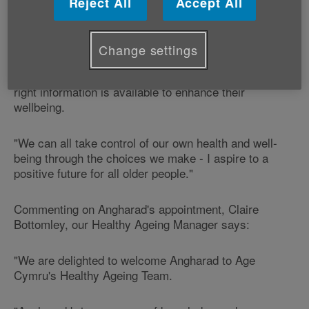
Reject All
Accept All
"I am really excited to join the Healthy Ageing Team as
Health Initiatives Officer", says Angharad.
Change settings
"This role will give me the opportunity to promote a
healthy lifestyle for older people and ensure that the
right information is available to enhance their
wellbeing.
"We can all take control of our own health and well-
being through the choices we make - I aspire to a
positive future for all older people."
Commenting on Angharad's appointment, Claire
Bottomley, our Healthy Ageing Manager says:
"We are delighted to welcome Angharad to Age
Cymru's Healthy Ageing Team.