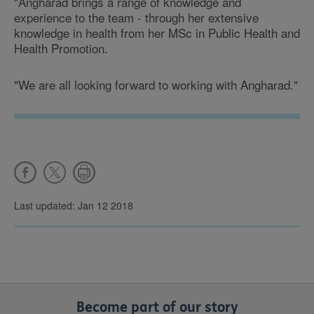
"Angharad brings a range of knowledge and
experience to the team - through her extensive
knowledge in health from her MSc in Public Health and
Health Promotion.
"We are all looking forward to working with Angharad."
Last updated: Jan 12 2018
Become part of our story