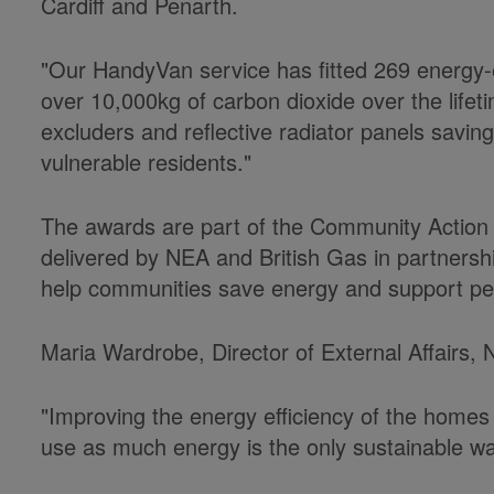
Cardiff and Penarth.
"Our HandyVan service has fitted 269 energy-eff
over 10,000kg of carbon dioxide over the lifet
excluders and reflective radiator panels savin
vulnerable residents."
The awards are part of the Community Action
delivered by NEA and British Gas in partnershi
help communities save energy and support peo
Maria Wardrobe, Director of External Affairs,
"Improving the energy efficiency of the homes 
use as much energy is the only sustainable wa