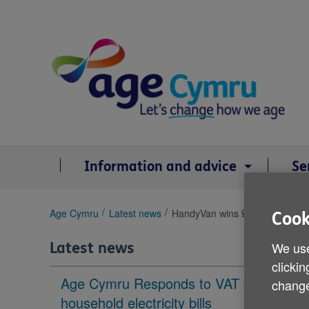
Skip
to
content
Information and advice
Se
You
Age Cymru
Latest news
HandyVan wins £2,000 prize
Cook
are
here:
We use
Latest news
clickin
Age Cymru Responds to VAT cut to
change
household electricity bills