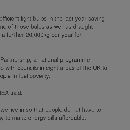
icient light bulbs in the last year saving
ime of those bulbs as well as draught
g a further 20,000kg per year for
 Partnership, a national programme
p with councils in eight areas of the UK to
ple in fuel poverty.
 NEA said:
we live in so that people do not have to
y to make energy bills affordable.