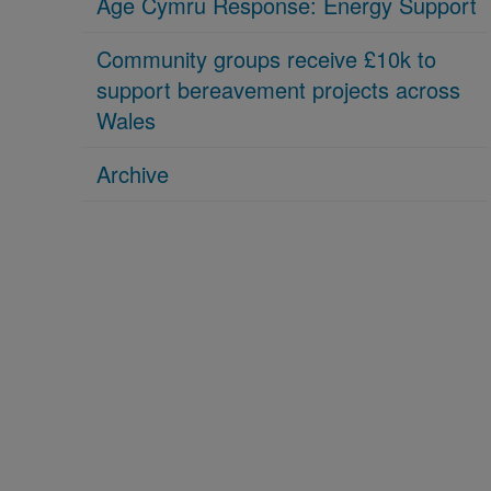
Age Cymru Response: Energy Support
Community groups receive £10k to
support bereavement projects across
Wales
Archive