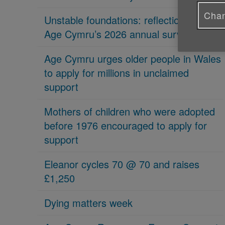
Chan
Unstable foundations: reflections on
Age Cymru’s 2026 annual survey
Age Cymru urges older people in Wales
to apply for millions in unclaimed
support
Mothers of children who were adopted
before 1976 encouraged to apply for
support
Eleanor cycles 70 @ 70 and raises
£1,250
Dying matters week