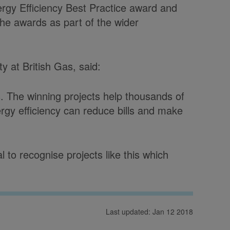
rgy Efficiency Best Practice award and
the awards as part of the wider
ty at British Gas, said:
. The winning projects help thousands of
rgy efficiency can reduce bills and make
l to recognise projects like this which
Last updated: Jan 12 2018