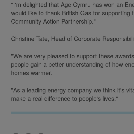
"I'm delighted that Age Cymru has won an Ene
would like to thank British Gas for supporting 
Community Action Partnership."
Christine Tate, Head of Corporate Responsibili
"We are very pleased to support these awards
people gain a better understanding of how ene
homes warmer.
"As a leading energy company we think it's vita
make a real difference to people's lives."