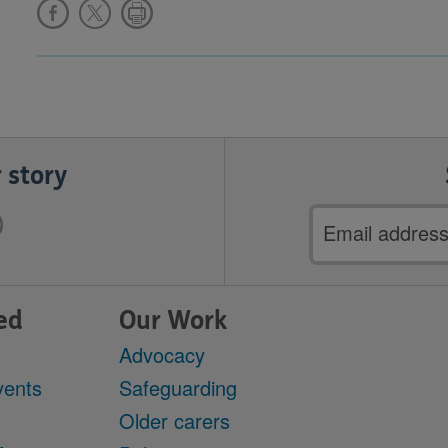
 story
Email
address
ed
Our Work
Advocacy
vents
Safeguarding
Older carers