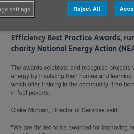
Reject All
Acce
ge settings
Our HandyVan project scooped the £
Efficiency Best Practice Awards, ru
charity National Energy Action (NEA
The awards celebrate and recognise projects 
energy by insulating their homes and learning
which offer training in the community, free h
in fuel poverty.
Claire Morgan, Director of Services said:
"We are thrilled to be awarded for improving 