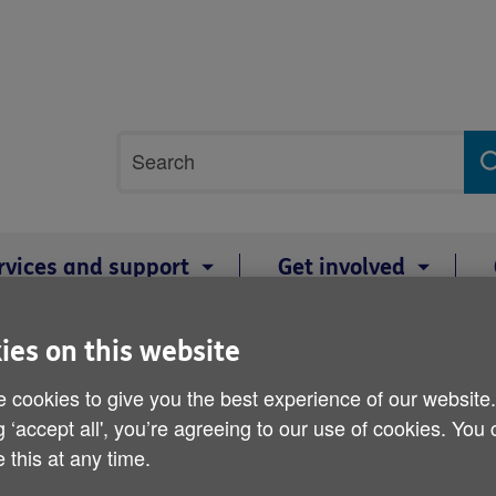
Site
Search
search
term
rvices and support
Get involved
ies on this website
HandyVan wins £2,000 pr
 cookies to give you the best experience of our website
g ‘accept all', you’re agreeing to our use of cookies. You
 this at any time.
Published on 30 April 2015 02:00 PM