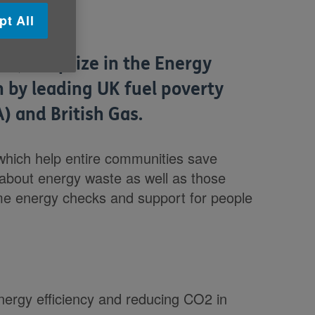
pt All
2,000 prize in the Energy
n by leading UK fuel poverty
) and British Gas.
which help entire communities save
 about energy waste as well as those
ome energy checks and support for people
energy efficiency and reducing CO2 in