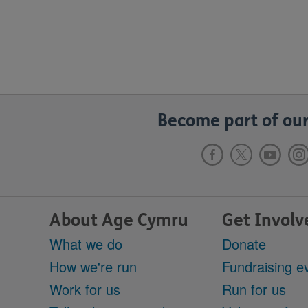
Become part of our
About Age Cymru
Get Involv
What we do
Donate
How we're run
Fundraising e
Work for us
Run for us