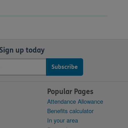
Sign up today
Popular Pages
Attendance Allowance
Benefits calculator
In your area