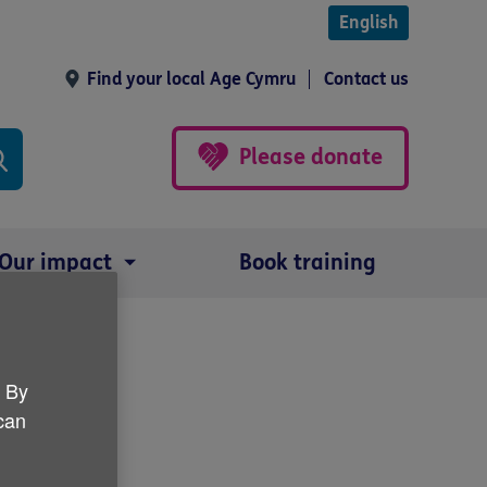
English
Find your local Age Cymru
Contact us
Please donate
Our impact
Book training
ize
. By
 can