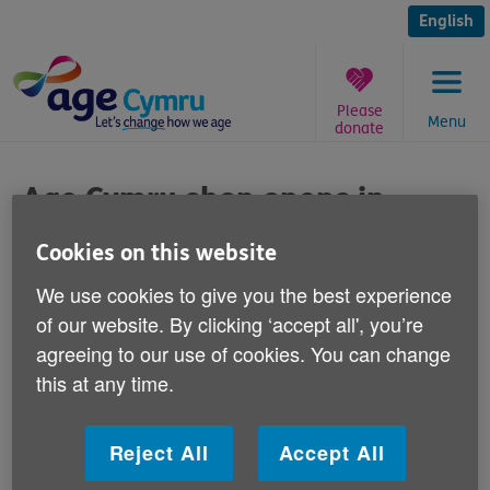
Skip
to
English
content
Please
Menu
donate
You
are
Age Cymru shop opens in
here:
Caerphilly
Cookies on this website
Published on 16 September 2013 10:30 AM
We use cookies to give you the best experience
of our website. By clicking ‘accept all', you’re
Age Cymru's new shop in Caerphilly is
agreeing to our use of cookies. You can change
opening for business today.
this at any time.
It is located at 69-71 Cardiff Road in the town centre.
Reject All
Accept All