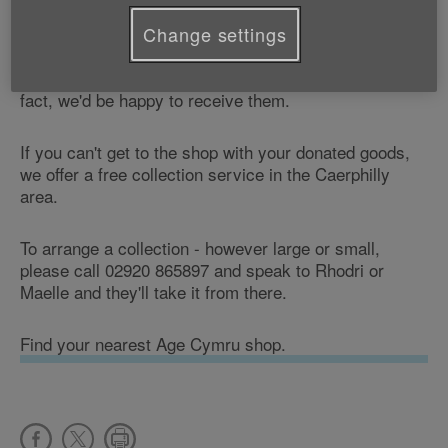
Why not come along and pick up a bargain?
Change settings
Don't forget that we can also accept any goods or
items in your home that you don't need any more - in
fact, we'd be happy to receive them.
If you can't get to the shop with your donated goods,
we offer a free collection service in the Caerphilly
area.
To arrange a collection - however large or small,
please call 02920 865897 and speak to Rhodri or
Maelle and they'll take it from there.
Find your nearest Age Cymru shop.