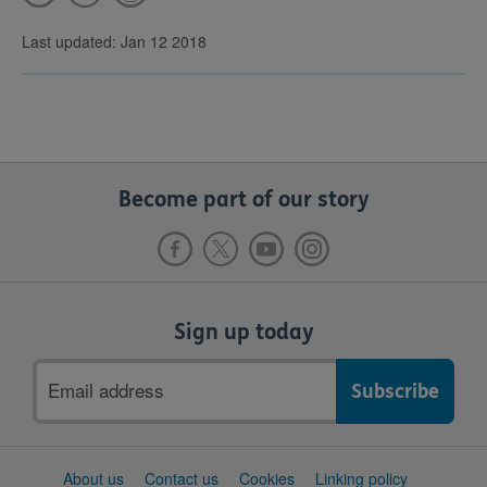
Last updated: Jan 12 2018
Become part of our story
Sign up today
Email
address
Support
About us
Contact us
Cookies
Linking policy