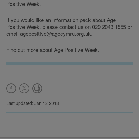
Positive Week.
If you would like an information pack about Age
Positive Week, please contact us on 029 2043 1555 or
email agepositive@agecymru.org.uk.
Find out more about Age Positive Week.
Last updated: Jan 12 2018