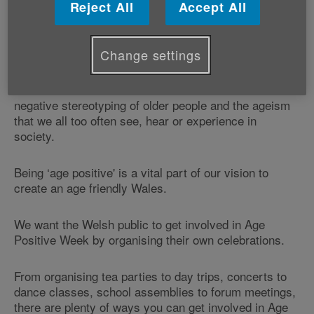
Reject All
Accept All
Age Positive Week is our national celebration of all
that is positive about ageing and the contribution older
people make to our communities.
Change settings
We believe this celebration is vital to counter the
negative stereotyping of older people and the ageism
that we all too often see, hear or experience in
society.
Being ‘age positive' is a vital part of our vision to
create an age friendly Wales.
We want the Welsh public to get involved in Age
Positive Week by organising their own celebrations.
From organising tea parties to day trips, concerts to
dance classes, school assemblies to forum meetings,
there are plenty of ways you can get involved in Age