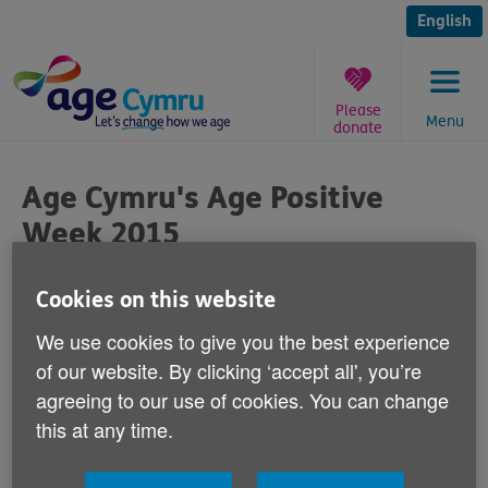
Skip
to
English
content
Please
Menu
donate
You
are
Age Cymru's Age Positive
here:
Week 2015
Published on 21 August 2015 11:00 AM
Cookies on this website
We use cookies to give you the best experience
of our website. By clicking ‘accept all', you’re
agreeing to our use of cookies. You can change
We're pleased to announce that Sunday 27
this at any time.
September to Sunday 4 October will be our
second Age Positive Week.