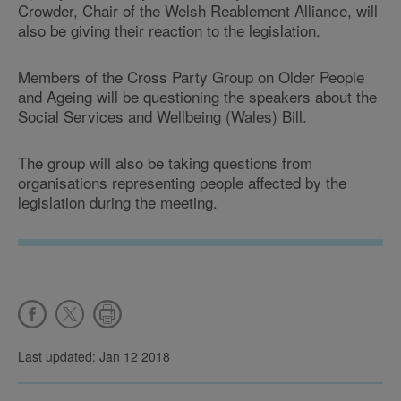
Crowder, Chair of the Welsh Reablement Alliance, will
also be giving their reaction to the legislation.
Members of the Cross Party Group on Older People
and Ageing will be questioning the speakers about the
Social Services and Wellbeing (Wales) Bill.
The group will also be taking questions from
organisations representing people affected by the
legislation during the meeting.
Last updated: Jan 12 2018