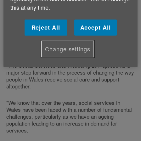
The Cross Party Group on Older People and Ageing is
this at any time.
meeting at 12.15 at Tŷ Hywel in Cardiff Bay.
Age Cymru provides secretariat for the Cross Party
Reject All
Accept All
Group on Older People and Ageing.
Change settings
Mike Hedges AM, Chair of the group comments:
"The Social Services and Wellbeing Bill represents a
major step forward in the process of changing the way
people in Wales receive social care and support
altogether.
"We know that over the years, social services in
Wales have been faced with a number of fundamental
challenges, particularly as we have an ageing
population leading to an increase in demand for
services.