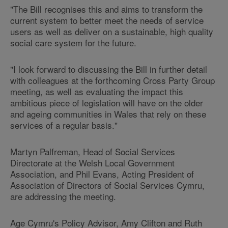
"The Bill recognises this and aims to transform the
current system to better meet the needs of service
users as well as deliver on a sustainable, high quality
social care system for the future.
"I look forward to discussing the Bill in further detail
with colleagues at the forthcoming Cross Party Group
meeting, as well as evaluating the impact this
ambitious piece of legislation will have on the older
and ageing communities in Wales that rely on these
services of a regular basis."
Martyn Palfreman, Head of Social Services
Directorate at the Welsh Local Government
Association, and Phil Evans, Acting President of
Association of Directors of Social Services Cymru,
are addressing the meeting.
Age Cymru's Policy Advisor, Amy Clifton and Ruth