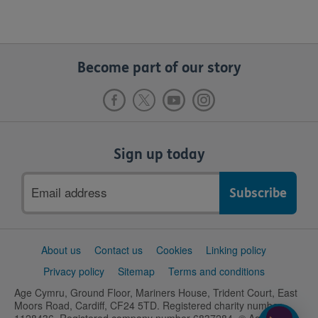
Become part of our story
Sign up today
Email
address
Support
About us
Contact us
Cookies
Linking policy
links
Privacy policy
Sitemap
Terms and conditions
Age Cymru, Ground Floor, Mariners House, Trident Court, East
Moors Road, Cardiff, CF24 5TD. Registered charity number