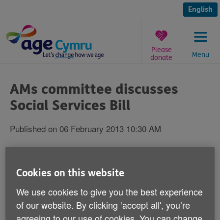
Skip
to
English
content
Please
Menu
donate
You
are
AMs committee discusses
here:
Social Services Bill
Published on 06 February 2013 10:30 AM
An influential group of Welsh Assembly
Members will be discussing the Welsh
Cookies on this website
Government's Social Services and
We use cookies to give you the best experience
Wellbeing (Wales) Bill today.
of our website. By clicking ‘accept all', you’re
agreeing to our use of cookies. You can change