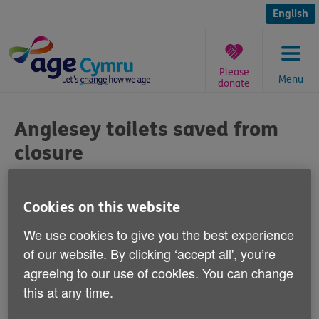
Skip
to
English
content
Please
Menu
donate
You
are
Anglesey toilets saved from
here:
closure
Published on 04 February 2013 03:00 PM
Cookies on this website
Age Cymru has welcomed the
We use cookies to give you the best experience
announcement from Anglesey Council that
of our website. By clicking ‘accept all', you’re
it won't now be closing public toilets as
agreeing to our use of cookies. You can change
part of a cost-cutting exercise.
this at any time.