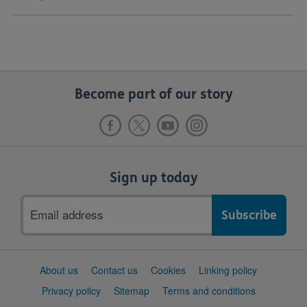
Become part of our story
Sign up today
Email
address
Support
About us
Contact us
Cookies
Linking policy
links
Privacy policy
Sitemap
Terms and conditions