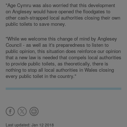
"Age Cymru was also worried that this development
on Anglesey would have opened the floodgates to
other cash-strapped local authorities closing their own
public toilets to save money.
"While we welcome this change of mind by Anglesey
Council - as well as it's preparedness to listen to
public opinion, this situation does reinforce our opinion
that a new law is needed that compels local authorities
to provide public toilets, as theoretically, there is
nothing to stop all local authorities in Wales closing
every public toilet in the country."
Last updated: Jan 12 2018