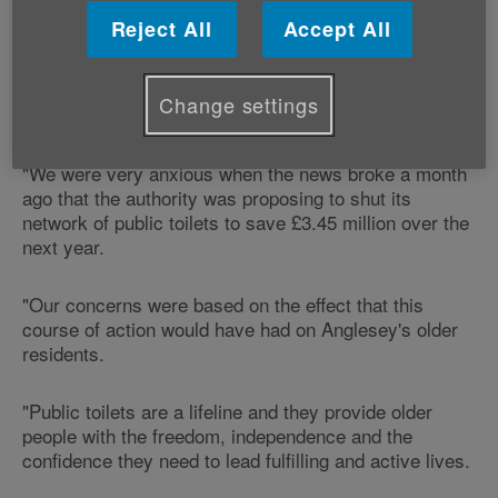
Commenting on the news, our Head of Policy and
Reject All
Accept All
Public Affairs, Graeme Francis says:
"Age Cymru is glad that Anglesey Council has now
Change settings
decided against shutting its public toilets.
"We were very anxious when the news broke a month
ago that the authority was proposing to shut its
network of public toilets to save £3.45 million over the
next year.
"Our concerns were based on the effect that this
course of action would have had on Anglesey's older
residents.
"Public toilets are a lifeline and they provide older
people with the freedom, independence and the
confidence they need to lead fulfilling and active lives.