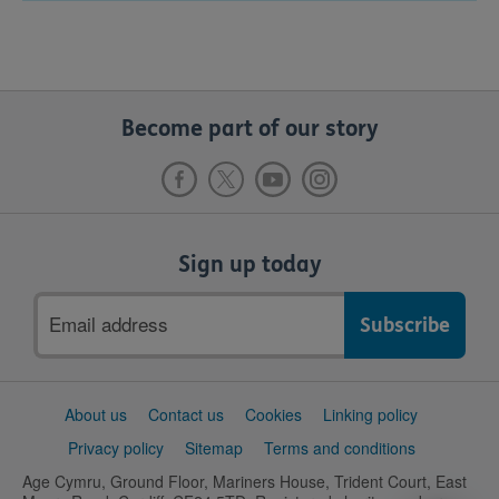
Become part of our story
Sign up today
Email
address
Support
About us
Contact us
Cookies
Linking policy
links
Privacy policy
Sitemap
Terms and conditions
Age Cymru, Ground Floor, Mariners House, Trident Court, East