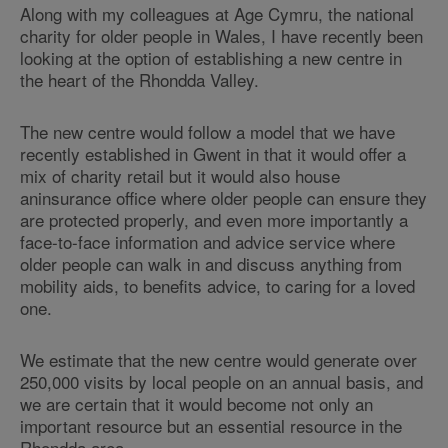
Along with my colleagues at Age Cymru, the national
charity for older people in Wales, I have recently been
looking at the option of establishing a new centre in
the heart of the Rhondda Valley.
The new centre would follow a model that we have
recently established in Gwent in that it would offer a
mix of charity retail but it would also house
aninsurance office where older people can ensure they
are protected properly, and even more importantly a
face-to-face information and advice service where
older people can walk in and discuss anything from
mobility aids, to benefits advice, to caring for a loved
one.
We estimate that the new centre would generate over
250,000 visits by local people on an annual basis, and
we are certain that it would become not only an
important resource but an essential resource in the
Rhondda area.