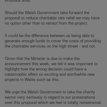
Should the Welsh Government take forward the
proposal to reduce charitable rate relief we may have
no option other than to retract from the project.
It could be the difference between us being able to
generate enough funds to cover the costs of providing
the charitable services on the high street - and not.
Given that the Minister is due to make the
announcement this week, we felt it was important to
highlight how the wrong decision could have a
catastrophic effect on exciting and worthwhile new
projects in Wales such as this.
We urge the Welsh Government to take the charity
sector very seriously in regard to our protestations
over this proposal which we feel is totally nonsensical.