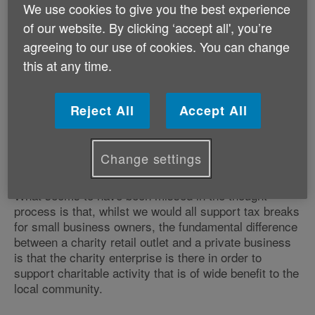
charities.
We use cookies to give you the best experience
of our website. By clicking ‘accept all', you’re
The Business Minister is due to make a statement
agreeing to our use of cookies. You can change
regarding the Welsh Government's review of business
this at any time.
rates tomorrow (Tuesday 1 October).
Reject All
Accept All
As has been well documented in the Welsh media, and
indeed in the UK media, the proposals regarding
reducing charitable rate relief would be a huge
Change settings
mistake.
What seems to have been missed in the thought
process is that, whilst we would all support tax breaks
for small business owners, the fundamental difference
between a charity retail outlet and a private business
is that the charity enterprise is there in order to
support charitable activity that is of wide benefit to the
local community.