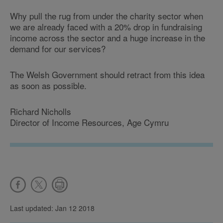
Why pull the rug from under the charity sector when
we are already faced with a 20% drop in fundraising
income across the sector and a huge increase in the
demand for our services?
The Welsh Government should retract from this idea
as soon as possible.
Richard Nicholls
Director of Income Resources, Age Cymru
Last updated: Jan 12 2018