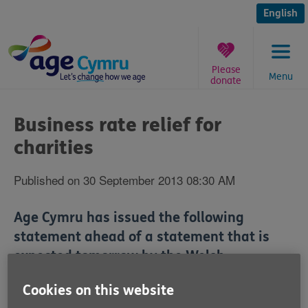
Skip
to
English
content
Please
Menu
donate
You
are
Business rate relief for
here:
charities
Published on 30 September 2013 08:30 AM
Age Cymru has issued the following
statement ahead of a statement that is
expected tomorrow by the Welsh
Government's Business Minister, Edwina
Cookies on this website
Hart, about business rate relief for