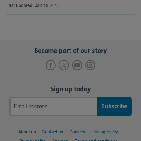
Last updated: Jan 12 2018
Become part of our story
Sign up today
Email
address
Support
About us
Contact us
Cookies
Linking policy
links