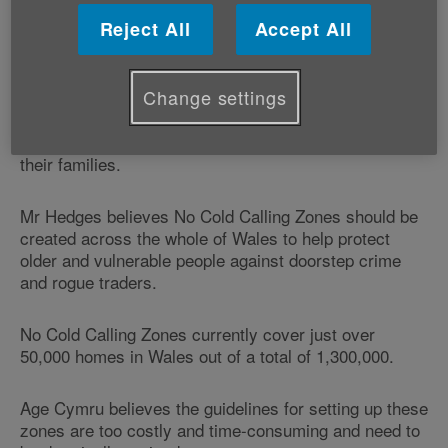
ways of protecting older people from scams, such as
the creation of No Cold Calling Zones.
Reject All
Accept All
Swansea East AM Mike Hedges will be leading the
Change settings
debate as part of Scams Awareness Month - a
nationwide initiative to try to highlight the dangers of
scams to everyone, especially vulnerable people and
their families.
Mr Hedges believes No Cold Calling Zones should be
created across the whole of Wales to help protect
older and vulnerable people against doorstep crime
and rogue traders.
No Cold Calling Zones currently cover just over
50,000 homes in Wales out of a total of 1,300,000.
Age Cymru believes the guidelines for setting up these
zones are too costly and time-consuming and need to