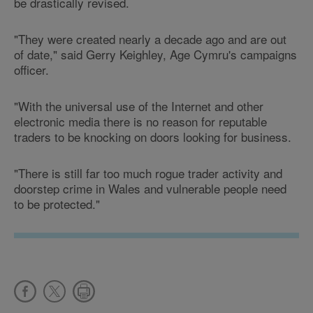
be drastically revised.
"They were created nearly a decade ago and are out
of date," said Gerry Keighley, Age Cymru's campaigns
officer.
"With the universal use of the Internet and other
electronic media there is no reason for reputable
traders to be knocking on doors looking for business.
"There is still far too much rogue trader activity and
doorstep crime in Wales and vulnerable people need
to be protected."