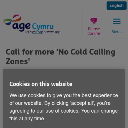
Skip
to
English
content
Please
Menu
donate
You
are
Call for more 'No Cold Calling
here:
Zones'
Published on 15 July 2015 09:00 AM
Cookies on this website
Age Cymru is calling today for more
We use cookies to give you the best experience
protection for older people in Wales from
of our website. By clicking ‘accept all', you’re
scams.
agreeing to our use of cookies. You can change
this at any time.
The National Assembly for Wales is set to discuss