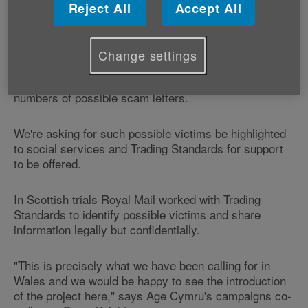
Standards to identify possible victims who regularly
Reject All
Accept All
receive large volumes of mass marketing mail.
Age Cymru's 'Scams and swindles' campaign,
Change settings
launched a year ago, is calling on mail deliverers to
identify existing victims who are receiving high
numbers of possible scam letters.
We're asking for such possible victims be highlighted
to social services and Trading Standards for support
to be offered.
In Scottish trials Royal Mail worked with Trading
Standards to identify possible victims and share
information legally but confidentially.
"This is precisely what we have been calling for in
Wales and we would be happy to see the introduction
of the project here," says Age Cymru's campaigns co-