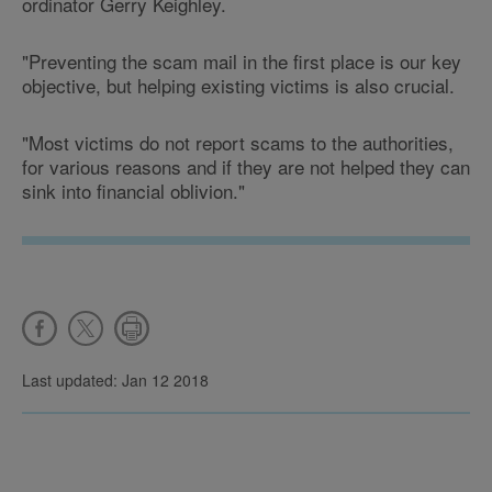
ordinator Gerry Keighley.
"Preventing the scam mail in the first place is our key
objective, but helping existing victims is also crucial.
"Most victims do not report scams to the authorities,
for various reasons and if they are not helped they can
sink into financial oblivion."
Last updated: Jan 12 2018