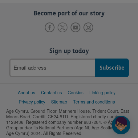
Become part of our story
Sign up today
Email
address
Support
About us
Contact us
Cookies
Linking policy
links
Privacy policy
Sitemap
Terms and conditions
Age Cymru, Ground Floor, Mariners House, Trident Court, East
Moors Road, Cardiff, CF24 5TD. Registered charity number
1128436. Registered company number 6837284. © Age UK
Group and/or its National Partners (Age NI, Age Scotland and
Age Cymru) 2024. All Rights Reserved.