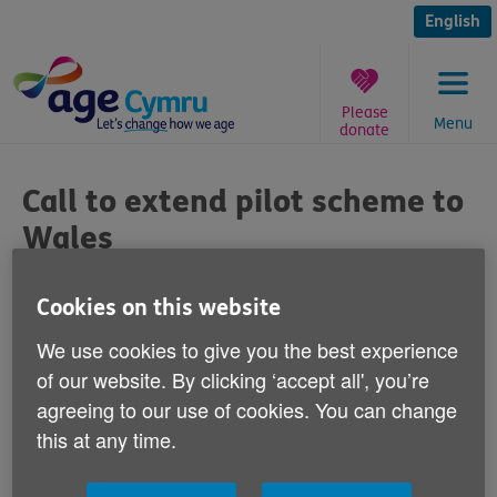
Skip
to
English
content
Please
Menu
donate
You
are
Call to extend pilot scheme to
here:
Wales
Published on 26 June 2014 11:00 AM
Cookies on this website
We use cookies to give you the best experience
Age Cymru is calling for a pilot programme
of our website. By clicking ‘accept all', you’re
designed to help scam victims to
agreeing to our use of cookies. You can change
be extended to Wales.
this at any time.
In Scotland, Royal Mail is working with Trading