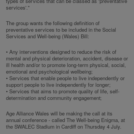
types of services that can be classed as ‘preventative
services'."
The group wants the following definition of
preventative services to be included in the Social
Services and Well-being (Wales) Bill:
• Any interventions designed to reduce the risk of
mental and physical deterioration, accident, disease or
ill health and/or to promote long-term physical, social,
emotional and psychological wellbeing;
• Services that enable people to live independently or
support people to live independently for longer;
• Services that aims to promote quality of life, self-
determination and community engagement;
Age Alliance Wales will be making the call at its
annual conference - called The Well-being Enigma, at
the SWALEC Stadium in Cardiff on Thursday 4 July.