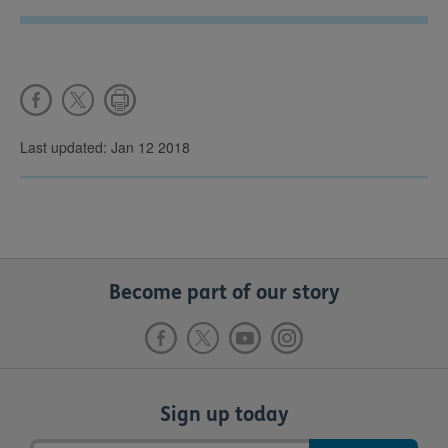
Last updated: Jan 12 2018
Become part of our story
Sign up today