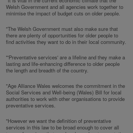
"It is vital in the current economic climate that the
Welsh Government and all agencies work together to
minimise the impact of budget cuts on older people.
"The Welsh Government must also make sure that
there are plenty of opportunities for older people to
find activities they want to do in their local community.
"'Preventative services' are a lifeline and they make a
lasting and life-enhancing difference to older people
the length and breadth of the country.
"Age Alliance Wales welcomes the commitment in the
Social Services and Well-being (Wales) Bill for local
authorities to work with other organisations to provide
preventative services.
"However we want the definition of preventative
services in this law to be broad enough to cover all