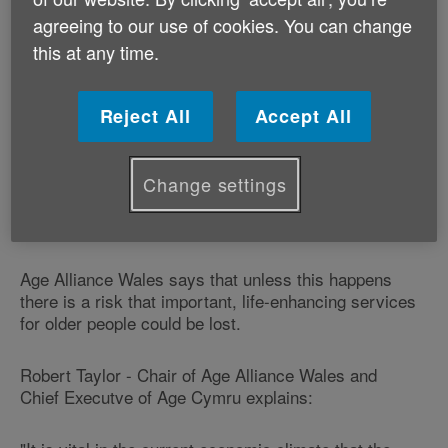
agreeing to our use of cookies. You can change
The group of 17 Welsh charities has welcomed a
this at any time.
commitment in the law for local authorities to work
with other organisations to provide ‘preventative
services'.
Reject All
Accept All
But it warns that the legislation must include a very
broad definition of ‘preventative services' to include
Change settings
activities such as physical exercise classes, adult
learning and gardening services.
Age Alliance Wales says that unless this happens
there is a risk that important, life-enhancing services
for older people could be lost.
Robert Taylor - Chair of Age Alliance Wales and
Chief Executve of Age Cymru explains: