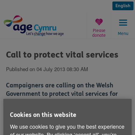
Skip
to
English
content
Please
Menu
donate
You
are
Call to protect vital services
here:
Published on 04 July 2013 08:30 AM
Campaigners are calling on the Welsh
Government to protect vital services for
older people from spending cuts.
Cookies on this website
Age Alliance Wales says the Social Services and
Well-being (Wales) Bill could potentially save services
We use cookies to give you the best experience
that keep people healthy and well.
of our website. By clicking ‘accept all', you’re