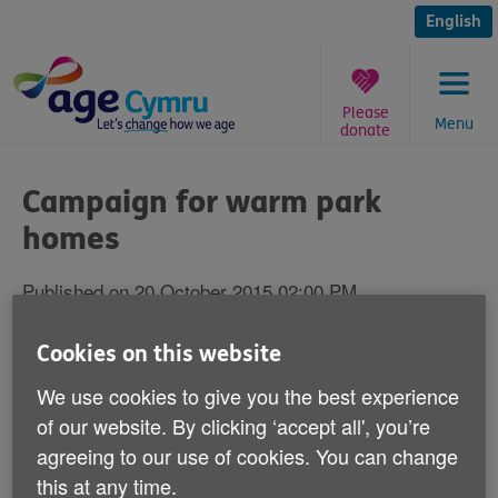
Skip
to
English
content
Please
Menu
donate
You
are
Campaign for warm park
here:
homes
Published on 20 October 2015 02:00 PM
Thousands of older people living in park
Cookies on this website
homes in Wales are putting their health at
We use cookies to give you the best experience
risk as they struggle to keep warm over the
of our website. By clicking ‘accept all', you’re
winter due to the high cost of heating this
agreeing to our use of cookies. You can change
particular form of accommodation.
this at any time.