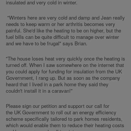
insulated and very cold in winter.
"Winters here are very cold and damp and Jean really
needs to keep warm or her arthritis becomes very
painful. She'd like the heating to be on higher, but the
fuel bills can be quite difficult to manage over winter
and we have to be frugal" says Brian.
"The house loses heat very quickly once the heating is
turned off. When I saw somewhere on the internet that
you could apply for funding for insulation from the UK
Government, I rang up. But as soon as the company
heard that I lived in a park home they said they
couldn't install it in a caravan!"
Please sign our petition and support our call for
the UK Government to roll out an energy efficiency
scheme specifically tailored to park homes residents,
which would enable them to reduce their heating costs