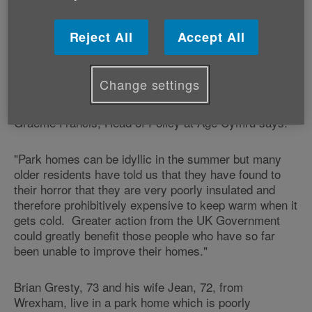
Around 7,000 people aged 65 plus are estimated to
Reject All
Accept All
live in this type of prefabricated bungalow in Wales,
which appeals to many older people as an attractive
and seemingly more affordable option than a traditional
Change settings
home.
Graeme Francis, Head of Policy at Age Cymru says:
"Park homes can be idyllic in the summer but many
older residents have told us that they have found to
their horror that they are very poorly insulated and
therefore prohibitively expensive to keep warm when it
gets cold. Greater action from the UK Government
could greatly benefit those people who have so far
been unable to improve their homes."
Brian Gresty, 73 and his wife Jean, 72, from
Wrexham, live in a park home which is poorly