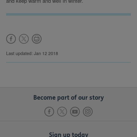
and keep warm and well in winter.
Last updated: Jan 12 2018
Become part of our story
Sign up today