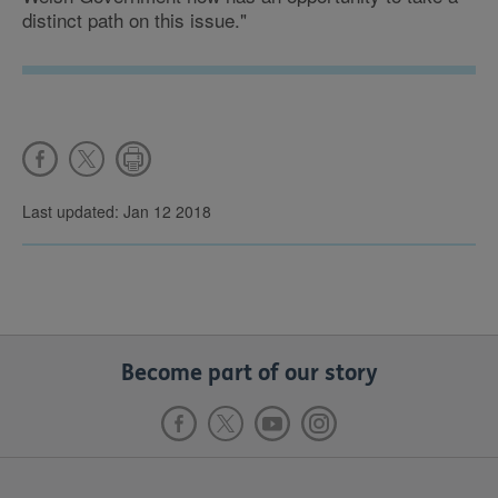
distinct path on this issue."
Last updated: Jan 12 2018
Become part of our story