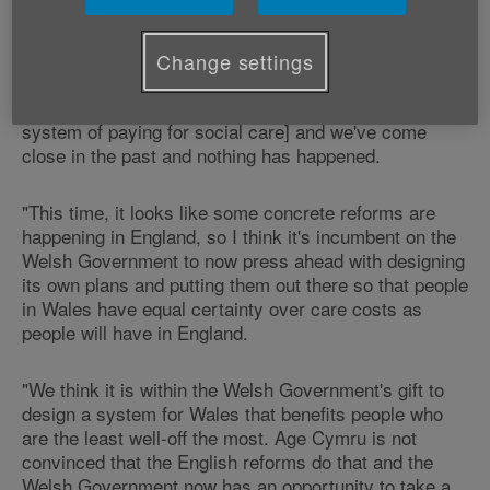
our Head of Policy and Public Affairs Graeme Francis
commented:
Change settings
"Successive governments in England and in Wales
have waited a long time to make reforms [to this
system of paying for social care] and we've come
close in the past and nothing has happened.
"This time, it looks like some concrete reforms are
happening in England, so I think it's incumbent on the
Welsh Government to now press ahead with designing
its own plans and putting them out there so that people
in Wales have equal certainty over care costs as
people will have in England.
"We think it is within the Welsh Government's gift to
design a system for Wales that benefits people who
are the least well-off the most. Age Cymru is not
convinced that the English reforms do that and the
Welsh Government now has an opportunity to take a