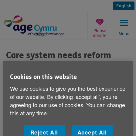
Skip
to
English
content
Please
Menu
donate
You
are
Care system needs reform
here:
says Age Cymru
Cookies on this website
Published on 11 March 2013 11:00 AM
We use cookies to give you the best experience
The Welsh Government must set out how
of our website. By clicking ‘accept all', you’re
agreeing to our use of cookies. You can change
much older people will have to pay for
this at any time.
social care.
Speaking to BBC Wales's Sunday Politics yesterday,
Reject All
Accept All