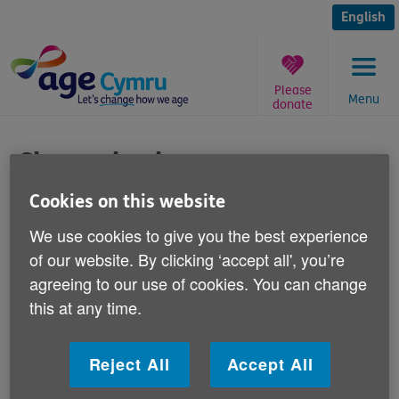
Skip
to
English
content
Please
Menu
donate
You
are
Cheque books
here:
Cookies on this website
Published on 27 June 2011 02:30 PM
We use cookies to give you the best experience
Responding to recent newspaper reports
of our website. By clicking ‘accept all', you’re
that nearly three-quarters of over-65s
agreeing to our use of cookies. You can change
prefer to use cheque books, Victoria Lloyd,
this at any time.
Age Cymru's Director of Influencing and
Programme Development says:
Reject All
Accept All