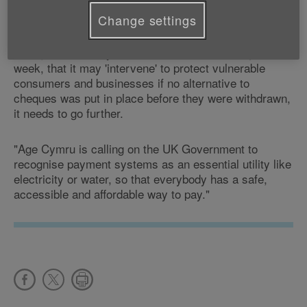
"Cheques are still a popular form of payment.
Change settings
"While we welcome the UK Government's comments
during the Treasury Select Committee on cheques last
week, that it may 'intervene' to protect vulnerable
consumers and businesses if no alternative to
cheques was put in place before they were withdrawn,
it needs to go further.
"Age Cymru is calling on the UK Government to
recognise payment systems as an essential utility like
electricity or water, so that everybody has a safe,
accessible and affordable way to pay."