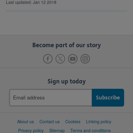
Last updated: Jan 12 2018
Become part of our story
Sign up today
Email
address
Support
About us
Contact us
Cookies
Linking policy
links
Privacy policy
Sitemap
Terms and conditions