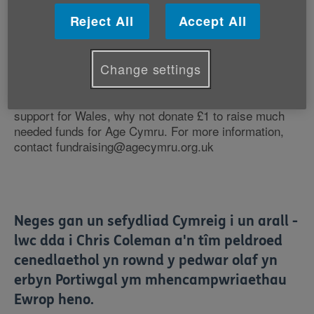
We've followed every game since that incredible win
over Slovakia, the drubbing of Russia and that
Reject All
Accept All
amazing defeat of Belgium on Friday night. You just
get better and better and better.Thank you for making
us all so, so happy - we are very proud of you.
Change settings
If you're wearing red at work today to show your
support for Wales, why not donate £1 to raise much
needed funds for Age Cymru. For more information,
contact fundraising@agecymru.org.uk
Neges gan un sefydliad Cymreig i un arall -
lwc dda i Chris Coleman a'n tîm peldroed
cenedlaethol yn rownd y pedwar olaf yn
erbyn Portiwgal ym mhencampwriaethau
Ewrop heno.