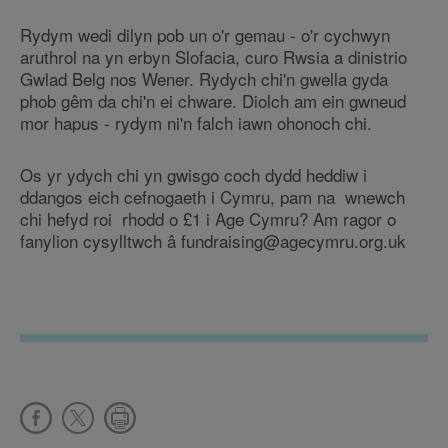
Rydym wedi dilyn pob un o'r gemau - o'r cychwyn
aruthrol na yn erbyn Slofacia, curo Rwsia a dinistrio
Gwlad Belg nos Wener. Rydych chi'n gwella gyda
phob gêm da chi'n ei chware. Diolch am ein gwneud
mor hapus - rydym ni'n falch iawn ohonoch chi.
Os yr ydych chi yn gwisgo coch dydd heddiw i
ddangos eich cefnogaeth i Cymru, pam na wnewch
chi hefyd roi rhodd o £1 i Age Cymru? Am ragor o
fanylion cysylltwch â fundraising@agecymru.org.uk