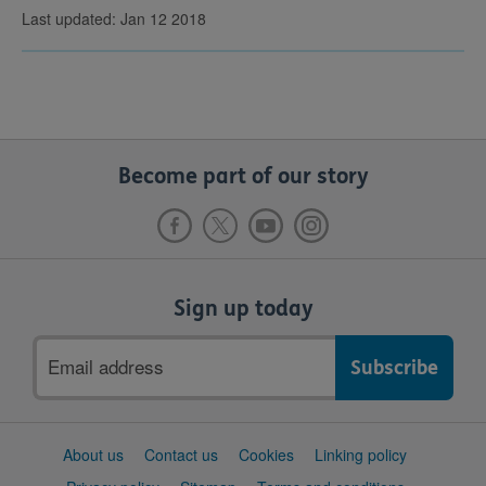
Last updated: Jan 12 2018
Become part of our story
Sign up today
Email
address
Support
About us
Contact us
Cookies
Linking policy
links