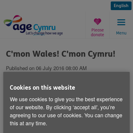
Skip
to
English
content
Please
Menu
donate
You
are
C'mon Wales! C'mon Cymru!
here:
Published on 06 July 2016 08:00 AM
From one Welsh institution to another, we
Cookies on this website
want to wish good luck to Chris Coleman
We use cookies to give you the best experience
and the Wales football team in the semi
of our website. By clicking ‘accept all', you’re
finals of the European Championships
agreeing to our use of cookies. You can change
against Portugal tonight.
this at any time.