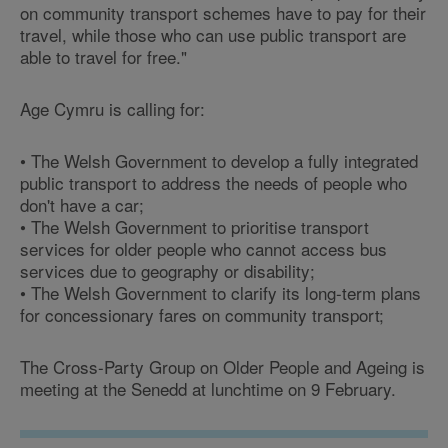
on community transport schemes have to pay for their
travel, while those who can use public transport are
able to travel for free."
Age Cymru is calling for:
• The Welsh Government to develop a fully integrated
public transport to address the needs of people who
don't have a car;
• The Welsh Government to prioritise transport
services for older people who cannot access bus
services due to geography or disability;
• The Welsh Government to clarify its long-term plans
for concessionary fares on community transport;
The Cross-Party Group on Older People and Ageing is
meeting at the Senedd at lunchtime on 9 February.