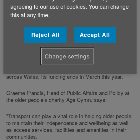
agreeing to our use of cookies. You can change
Community Transport Wales manages the Community
this at any time.
Transport Concessionary Fares Initiative.
Since 2005, the programme - which involves 15 pilot
Reject All
Accept All
projects, has provided 1.3 million concessionary
passenger fares for older people.
Change settings
Despite a Government consultant recommending that
the programme should continue and be rolled out
across Wales, its funding ends in March this year.
Graeme Francis, Head of Public Affairs and Policy at
the older people's charity Age Cymru says:
"Transport can play a vital role in helping older people
to maintain their independence and wellbeing as well
as access services, facilities and amenities in their
communities.