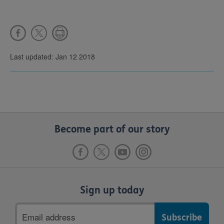
Last updated: Jan 12 2018
Become part of our story
Sign up today
Email
address