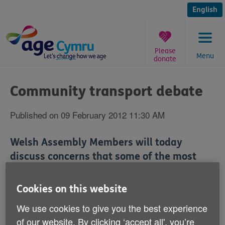
Skip
to
English
content
Please
Menu
donate
You
are
Community transport debate
here:
Published on 09 February 2012 11:30 AM
Welsh Assembly Members will today
discuss concerns that some of the most
vulnerable people in Wales could become
more cut off from society because of the
Cookies on this website
end of a community transport scheme in
We use cookies to give you the best experience
March.
of our website. By clicking ‘accept all', you’re