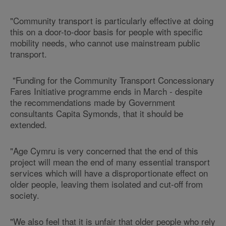
"Community transport is particularly effective at doing
this on a door-to-door basis for people with specific
mobility needs, who cannot use mainstream public
transport.
"Funding for the Community Transport Concessionary
Fares Initiative programme ends in March - despite
the recommendations made by Government
consultants Capita Symonds, that it should be
extended.
"Age Cymru is very concerned that the end of this
project will mean the end of many essential transport
services which will have a disproportionate effect on
older people, leaving them isolated and cut-off from
society.
"We also feel that it is unfair that older people who rely