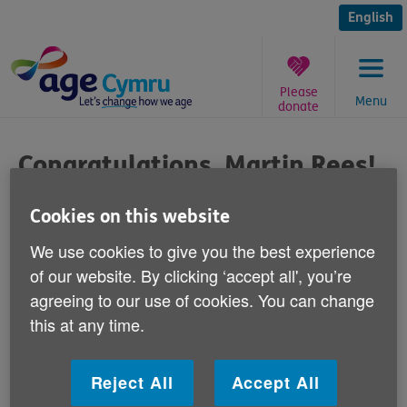
Skip
to
English
content
Please
Menu
donate
You
are
Congratulations, Martin Rees!
here:
Published on 09 September 2013 03:00 PM
Cookies on this website
We use cookies to give you the best experience
Congratulations to Martin Rees on setting
of our website. By clicking ‘accept all', you’re
a new over-60s world record at the Cardiff
agreeing to our use of cookies. You can change
10k race over the weekend.
this at any time.
60-year-old Mr Rees, who is from Port Talbot, ran the
course in an incredible 32 minutes and 48 seconds.
Reject All
Accept All