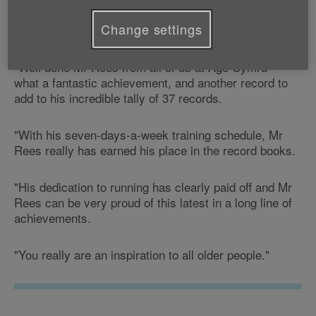
Commenting on the news, Age Cymru's Physical
Change settings
Activity Development Officer, Glenn Little, says:
"Well done Mr Rees from all of us at Age Cymru -
what a fantastic achievement, and another record to
add to his incredible tally of 37 records.
"With his seven-days-a-week training schedule, Mr
Rees really has earned his place in the record books.
"His dedication to running has clearly paid off and Mr
Rees can be very proud of this latest in a long line of
achievements.
"You really are an inspiration to all older people."