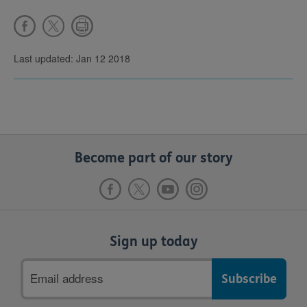
Last updated: Jan 12 2018
Become part of our story
Sign up today
Email
address