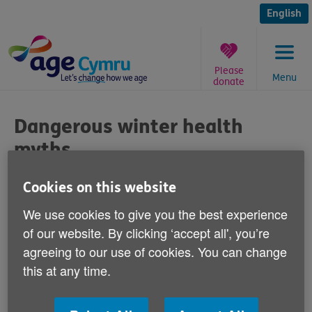
Skip
to
English
content
Please
Menu
donate
You
are
Dangerous winter health
here:
myths
Published on 25 November 2016 03:30 PM
Cookies on this website
We use cookies to give you the best experience
Is it safe to sleep with your window open in
of our website. By clicking ‘accept all', you’re
the winter and is a warm bedroom bad
agreeing to our use of cookies. You can change
for your health?
this at any time.
The answers to these questions and others are