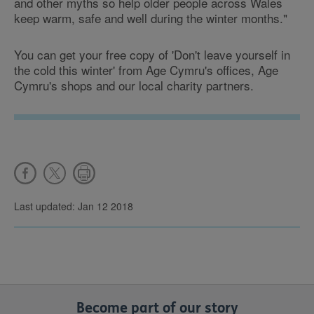
and other myths so help older people across Wales
keep warm, safe and well during the winter months."
You can get your free copy of 'Don't leave yourself in
the cold this winter' from Age Cymru's offices, Age
Cymru's shops and our local charity partners.
Last updated: Jan 12 2018
Become part of our story