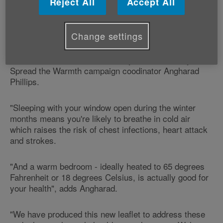
included in our new leaflet called ‘Don't leave yourself
Reject All
Accept All
in the cold this winter'
Change settings
"It's a common myth that sleeping with your window
open during the winter is good for you, as is the idea
that a warm bedroom is bad for your health", says our
Spread the Warmth campaign coodinator Angharad
Phillips.
"Sleeping with your window open during the winter
months means you're likely to breathe in cold air
which raises the risk of chest infections, heart attack
and strokes.
"And a warm bedroom - ideally heated to 65 degrees
Fahrenheit or 18 degrees Celsius, is actually good for
your health", adds Angharad.
"We have produced this new leaflet to address these